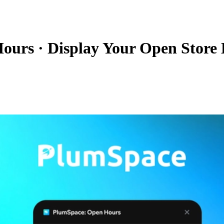
Hours
·
Display Your Open Store