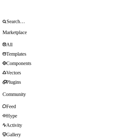
Marketplace
All
Templates
Components
Vectors
Plugins
Community
Feed
Hype
Activity
Gallery