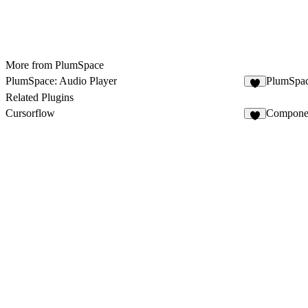
More from PlumSpace
PlumSpace: Audio Player
PlumSpac
1
Related Plugins
Cursorflow
Componen
3