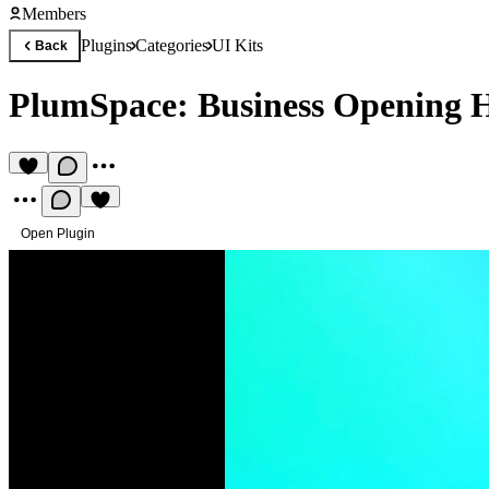
Members
Plugins
Categories
UI Kits
Back
PlumSpace: Business Opening 
Open Plugin