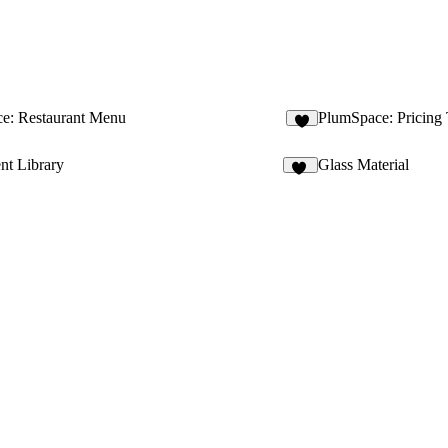
e: Restaurant Menu
PlumSpace: Pricing
2
t Library
Glass Material
12