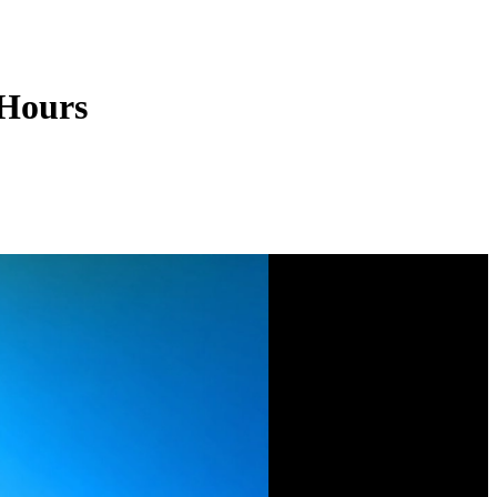
 Hours