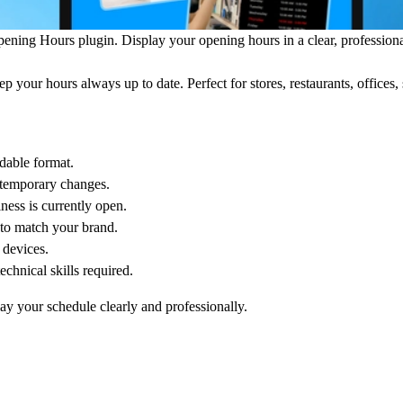
pening Hours
plugin. Display your opening hours in a clear, professiona
 your hours always up to date. Perfect for stores, restaurants, offices, 
dable format.
r temporary changes.
ness is currently open.
s to match your brand.
 devices.
hnical skills required.
ay your schedule clearly and professionally.