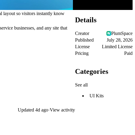
l layout so visitors instantly know
Details
service businesses, and any site that
Creator
PlumSpace
Published
July 28, 2026
License
Limited License
Pricing
Paid
Categories
See all
UI Kits
Updated
4d ago
·
View activity