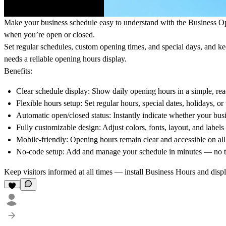
Make your business schedule easy to understand with the
Business O
when you’re open or closed.
Set regular schedules, custom opening times, and special days, and keep
needs a reliable opening hours display.
Benefits:
Clear schedule display: Show daily opening hours in a simple, rea
Flexible hours setup: Set regular hours, special dates, holidays, o
Automatic open/closed status: Instantly indicate whether your busi
Fully customizable design: Adjust colors, fonts, layout, and label
Mobile-friendly: Opening hours remain clear and accessible on all
No-code setup: Add and manage your schedule in minutes — no tec
Keep visitors informed at all times — install
Business Hours
and displ