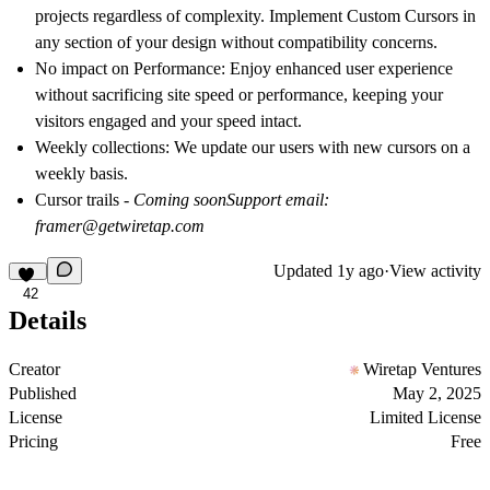
projects regardless of complexity. Implement Custom Cursors in
any section of your design without compatibility concerns.
No impact on Performance
: Enjoy enhanced user experience
without sacrificing site speed or performance, keeping your
visitors engaged and your speed intact.
Weekly collections
: We update our users with new cursors on a
weekly basis.
Cursor trails
- Coming soon
Support email:
framer@getwiretap.com
Updated
1y ago
·
View activity
42
Details
Creator
Wiretap Ventures
Published
May 2, 2025
License
Limited License
Pricing
Free