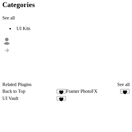
Categories
See all
UI Kits
Related Plugins
See all
Back to Top
Framer PhotoFX
4
3
UI Vault
7