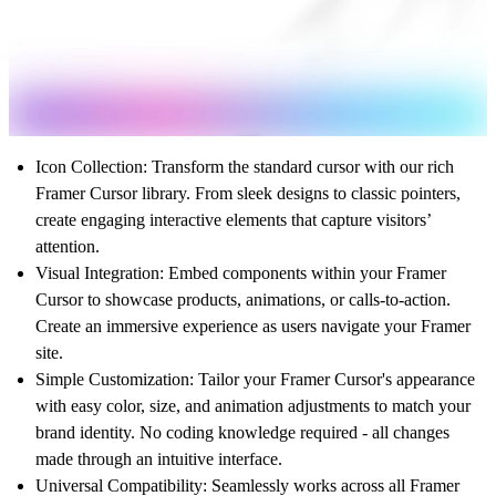
Icon Collection
: Transform the standard cursor with our rich
Framer Cursor library. From sleek designs to classic pointers,
create engaging interactive elements that capture visitors’
attention.
Visual Integration
: Embed components within your Framer
Cursor to showcase products, animations, or calls-to-action.
Create an immersive experience as users navigate your Framer
site.
Simple Customization
: Tailor your Framer Cursor's appearance
with easy color, size, and animation adjustments to match your
brand identity. No coding knowledge required - all changes
made through an intuitive interface.
Universal Compatibility
: Seamlessly works across all Framer