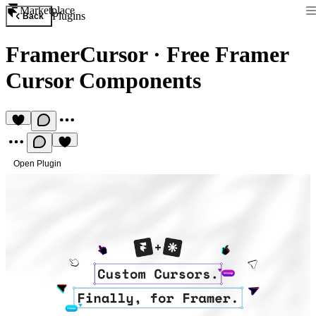
Marketplace
Plugins
Back
FramerCursor
·
Free Framer
Cursor Components
Open Plugin