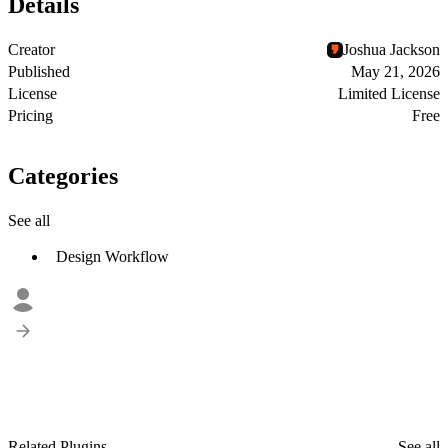
Details
Creator
Joshua Jackson
Published
May 21, 2026
License
Limited License
Pricing
Free
Categories
See all
Design Workflow
Related Plugins
See all