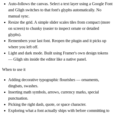
Auto-follows the canvas.
Select a text layer using a Google Font
and Gligh switches to that font's glyphs automatically. No
manual sync.
Resize the grid.
A simple slider scales tiles from compact (more
on screen) to chunky (easier to inspect ornate or detailed
glyphs).
Remembers your last font.
Reopen the plugin and it picks up
where you left off.
Light and dark mode.
Built using Framer's own design tokens
— Gligh sits inside the editor like a native panel.
When to use it
Adding decorative typographic flourishes — ornaments,
dingbats, swashes.
Inserting math symbols, arrows, currency marks, special
punctuation.
Picking the right dash, quote, or space character.
Exploring what a font actually ships with before committing to