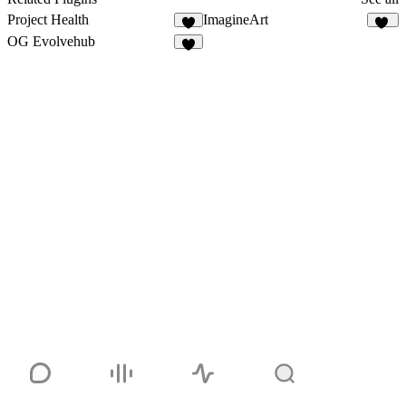
Project Health
ImagineArt
3
10
OG Evolvehub
5