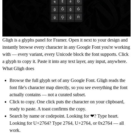
Gligh is a glyphs panel for Framer. Open it next to your design and
instantly browse every character in any Google Font you're working
with — every variant, every Unicode block the font supports. Click
a glyph to copy it. Paste it into any text layer, any input, anywhere.
What Gligh does
Browse the full glyph set of any Google Font.
Gligh reads the
font file's character map directly, so you see everything the font
actually contains — not a curated subset.
Click to copy.
One click puts the character on your clipboard,
ready to paste. A toast confirms the copy.
Search by name or codepoint.
Looking for ❤? Type heart.
Looking for U+2764? Type 2764, U+2764, or 0x2764 — all
work.