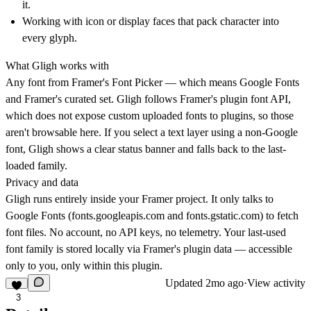
it.
Working with icon or display faces that pack character into
every glyph.
What Gligh works with
Any font from Framer's Font Picker — which means Google Fonts
and Framer's curated set. Gligh follows Framer's plugin font API,
which does not expose custom uploaded fonts to plugins, so those
aren't browsable here. If you select a text layer using a non-Google
font, Gligh shows a clear status banner and falls back to the last-
loaded family.
Privacy and data
Gligh runs entirely inside your Framer project. It only talks to
Google Fonts (
fonts.googleapis.com
and
fonts.gstatic.com
) to fetch
font files. No account, no API keys, no telemetry. Your last-used
font family is stored locally via Framer's plugin data — accessible
only to you, only within this plugin.
Updated
2mo ago
·
View activity
3