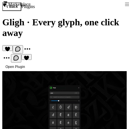
Marketplace
Plugins
Back
Gligh
·
Every glyph, one click
away
Open Plugin