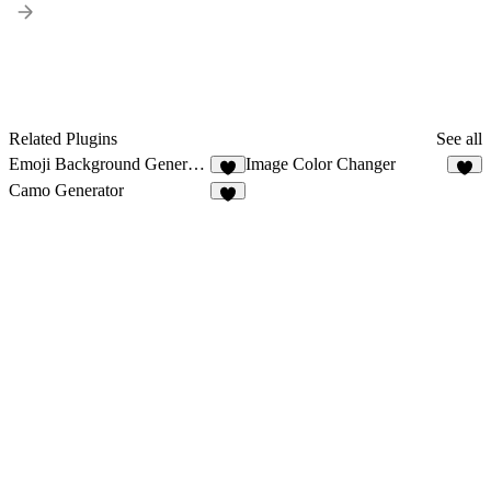
Related Plugins
See all
Emoji Background Generator
Image Color Changer
1
2
Camo Generator
2