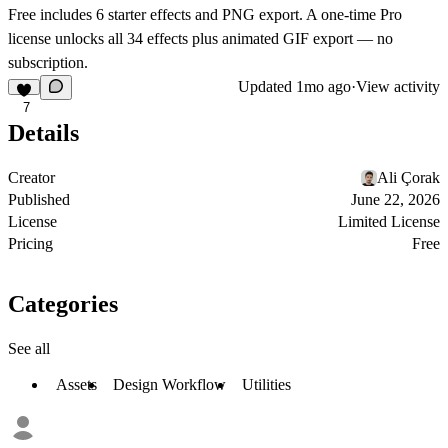
Free includes 6 starter effects and PNG export. A one-time Pro
license unlocks all 34 effects plus animated GIF export — no
subscription.
Updated
1mo ago
·
View activity
7
Details
Creator
Ali Çorak
Published
June 22, 2026
License
Limited License
Pricing
Free
Categories
See all
Assets
Design Workflow
Utilities