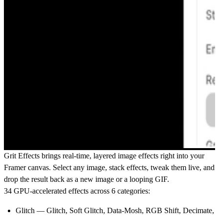
Grit Effects
brings real-time, layered image effects right into your
Framer canvas. Select any image, stack effects, tweak them live, and
drop the result back as a new image or a looping GIF.
34 GPU-accelerated effects across 6 categories:
Glitch
— Glitch, Soft Glitch, Data-Mosh, RGB Shift, Decimate,