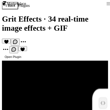
Marketplace
Plugins
Back
Grit Effects
·
34 real-time
image effects + GIF
Open Plugin