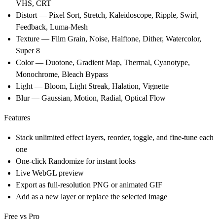
VHS, CRT
Distort
— Pixel Sort, Stretch, Kaleidoscope, Ripple, Swirl,
Feedback, Luma-Mesh
Texture
— Film Grain, Noise, Halftone, Dither, Watercolor,
Super 8
Color
— Duotone, Gradient Map, Thermal, Cyanotype,
Monochrome, Bleach Bypass
Light
— Bloom, Light Streak, Halation, Vignette
Blur
— Gaussian, Motion, Radial, Optical Flow
Features
Stack unlimited effect layers, reorder, toggle, and fine-tune each
one
One-click Randomize for instant looks
Live WebGL preview
Export as full-resolution PNG or animated GIF
Add as a new layer or replace the selected image
Free vs Pro