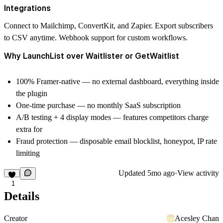
Integrations
Connect to Mailchimp, ConvertKit, and Zapier. Export subscribers
to CSV anytime. Webhook support for custom workflows.
Why LaunchList over Waitlister or GetWaitlist
100% Framer-native
— no external dashboard, everything inside
the plugin
One-time purchase
— no monthly SaaS subscription
A/B testing + 4 display modes
— features competitors charge
extra for
Fraud protection
— disposable email blocklist, honeypot, IP rate
limiting
Updated
5mo ago
·
View activity
1
Details
Creator
Acesley Chan