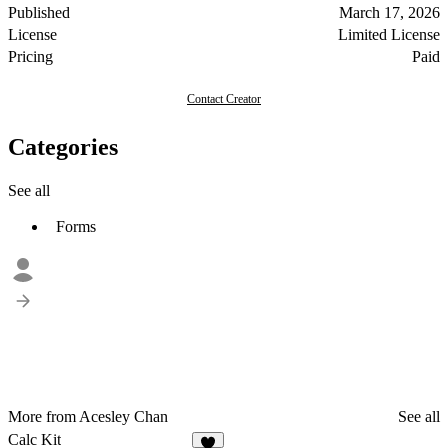
Published
March 17, 2026
License
Limited License
Pricing
Paid
Contact Creator
Categories
See all
Forms
More from Acesley Chan
See all
Calc Kit