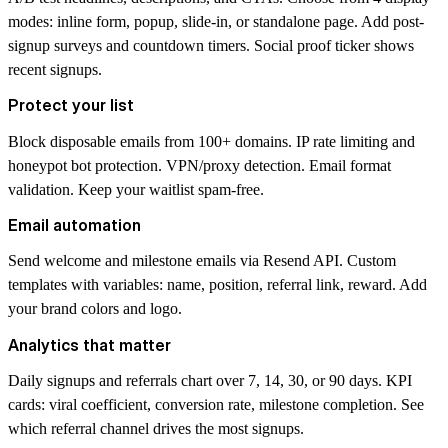
modes: inline form, popup, slide-in, or standalone page. Add post-
signup surveys and countdown timers. Social proof ticker shows
recent signups.
Protect your list
Block disposable emails from 100+ domains. IP rate limiting and
honeypot bot protection. VPN/proxy detection. Email format
validation. Keep your waitlist spam-free.
Email automation
Send welcome and milestone emails via Resend API. Custom
templates with variables: name, position, referral link, reward. Add
your brand colors and logo.
Analytics that matter
Daily signups and referrals chart over 7, 14, 30, or 90 days. KPI
cards: viral coefficient, conversion rate, milestone completion. See
which referral channel drives the most signups.