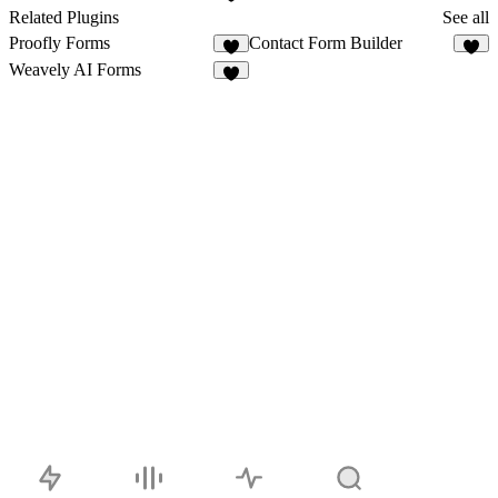
3
Related Plugins
See all
Proofly Forms
Contact Form Builder
9
2
Weavely AI Forms
3