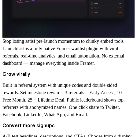
Stop losing satisf pre-launch momentum to clunky embed tools
LaunchList is a fully native Framer waitlist plugin with viral
referrals, real-time analytics, and email automation. No external
dashboard — manage everything inside Framer.
Grow virally
Built-in referral system with unique codes and double-sided
rewards. Set milestone rewards: 3 referrals = Early Access, 10 =
Free Month, 25 = Lifetime Deal. Public leaderboard shows top
referrers with anonymized names. One-click share to Twitter,
Facebook, LinkedIn, WhatsApp, and Email.
Convert more signups
A/B test headlines, descriptions, and CTAs. Choose from 4 display