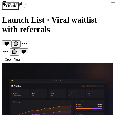
Marketplace
Plugins
Back
Launch List
·
Viral waitlist
with referrals
Open Plugin