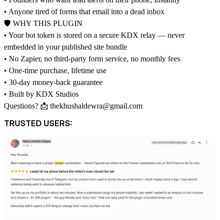
• Anyone tired of forms that email into a dead inbox
🛡 WHY THIS PLUGIN
• Your bot token is stored on a secure KDX relay — never
embedded in your published site bundle
• No Zapier, no third-party form service, no monthly fees
• One-time purchase, lifetime use
• 30-day money-back guarantee
• Built by KDX Studios
Questions? 📩
thekhushaldewra@gmail.com
TRUSTED USERS: