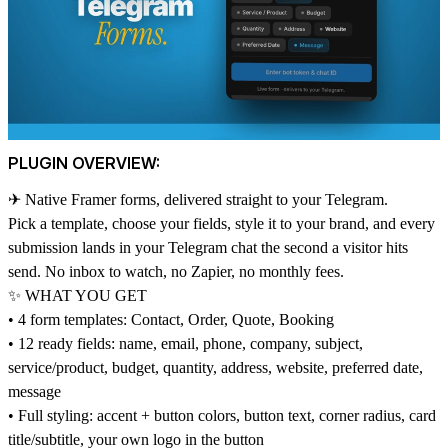
PLUGIN OVERVIEW:
✈ Native Framer forms, delivered straight to your Telegram.
Pick a template, choose your fields, style it to your brand, and every
submission lands in your Telegram chat the second a visitor hits
send. No inbox to watch, no Zapier, no monthly fees.
✨ WHAT YOU GET
• 4 form templates: Contact, Order, Quote, Booking
• 12 ready fields: name, email, phone, company, subject,
service/product, budget, quantity, address, website, preferred date,
message
• Full styling: accent + button colors, button text, corner radius, card
title/subtitle, your own logo in the button