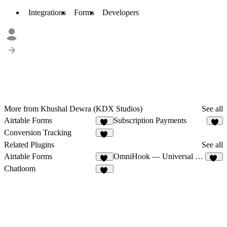
Integrations
Forms
Developers
More from Khushal Dewra (KDX Studios)
See all
Airtable Forms
Subscription Payments
11
6
Conversion Tracking
10
Related Plugins
See all
Airtable Forms
OmniHook — Universal Webhooks
11
12
Chatloom
13