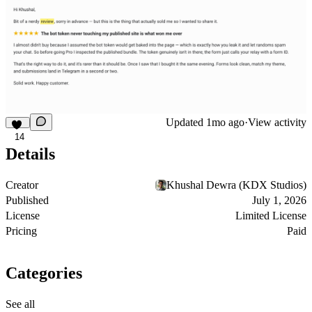
Updated
1mo ago
·
View activity
14
Details
Creator
Khushal Dewra (KDX Studios)
Published
July 1, 2026
License
Limited License
Pricing
Paid
Categories
See all