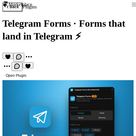
Marketplace
Plugins
Back
Telegram Forms
·
Forms that
land in Telegram ⚡
Open Plugin