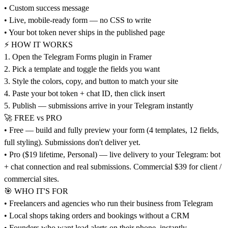
• Custom success message
• Live, mobile-ready form — no CSS to write
• Your bot token never ships in the published page
⚡ HOW IT WORKS
1. Open the Telegram Forms plugin in Framer
2. Pick a template and toggle the fields you want
3. Style the colors, copy, and button to match your site
4. Paste your bot token + chat ID, then click insert
5. Publish — submissions arrive in your Telegram instantly
🚀 FREE vs PRO
• Free — build and fully preview your form (4 templates, 12 fields,
full styling). Submissions don't deliver yet.
• Pro ($19 lifetime, Personal) — live delivery to your Telegram: bot
+ chat connection and real submissions. Commercial $39 for client /
commercial sites.
🎯 WHO IT'S FOR
• Freelancers and agencies who run their business from Telegram
• Local shops taking orders and bookings without a CRM
• Founders who want lead alerts on their phone, instantly