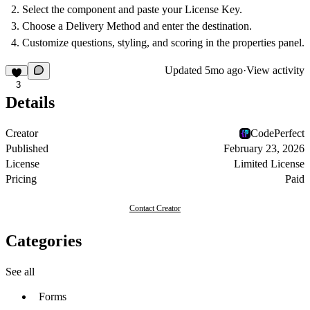
Select the component and paste your
License Key
.
Choose a
Delivery Method
and enter the destination.
Customize questions, styling, and scoring in the properties panel.
Updated
5mo ago
·
View activity
3
Details
Creator
CodePerfect
Published
February 23, 2026
License
Limited License
Pricing
Paid
Contact Creator
Categories
See all
Forms