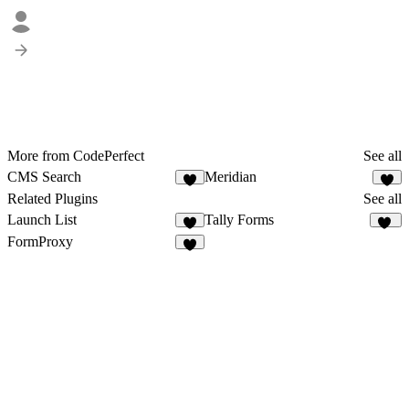
More from CodePerfect
See all
CMS Search
Meridian
4
4
Related Plugins
See all
Launch List
Tally Forms
1
20
FormProxy
4