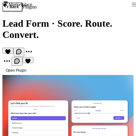
Marketplace
Plugins
Back
Lead Form
·
Score. Route.
Convert.
Open Plugin