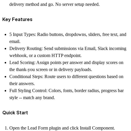
delivery method and go. No server setup needed.
Key Features
5 Input Types:
Radio buttons, dropdowns, sliders, free text, and
email.
Delivery Routing:
Send submissions via Email, Slack incoming
webhook, or a custom HTTP endpoint.
Lead Scoring:
Assign points per answer and display scores on
the thank-you screen or in delivery payloads.
Conditional Steps:
Route users to different questions based on
their answers.
Full Styling Control:
Colors, fonts, border radius, progress bar
style -- match any brand.
Quick Start
Open the
Lead Form
plugin and click
Install Component
.