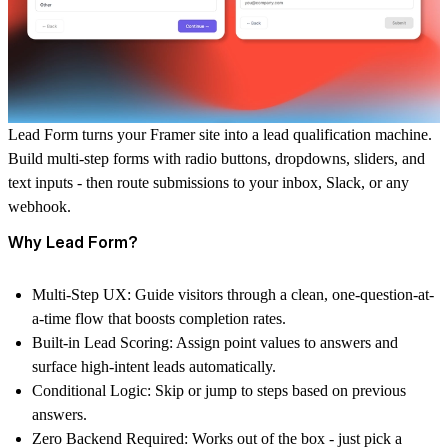
Lead Form
turns your Framer site into a lead qualification machine.
Build multi-step forms with radio buttons, dropdowns, sliders, and
text inputs - then route submissions to your inbox, Slack, or any
webhook.
Why Lead Form?
Multi-Step UX:
Guide visitors through a clean, one-question-at-
a-time flow that boosts completion rates.
Built-in Lead Scoring:
Assign point values to answers and
surface high-intent leads automatically.
Conditional Logic:
Skip or jump to steps based on previous
answers.
Zero Backend Required:
Works out of the box - just pick a