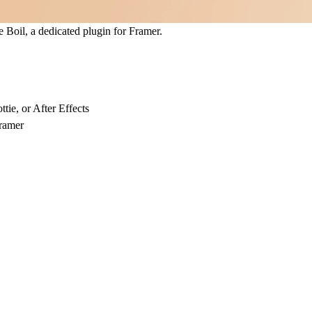
e Boil
, a dedicated plugin for Framer.
ie, or After Effects
Framer