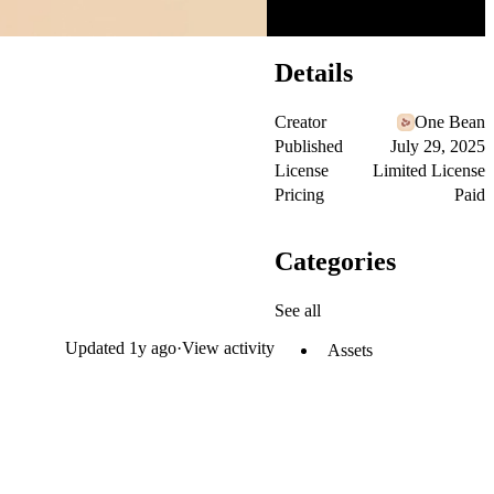
Details
Creator
One Bean
Published
July 29, 2025
License
Limited License
Pricing
Paid
Categories
See all
Updated
1y ago
·
View activity
Assets