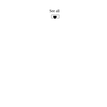
See all
38