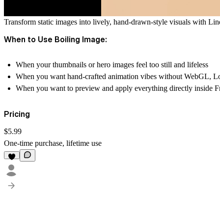
Transform static images into lively, hand-drawn-style visuals with
Lin
When to Use Boiling Image:
When your
thumbnails or hero images
feel too still and lifeless
When you want
hand-crafted animation vibes
without WebGL, Lott
When you want to preview and apply everything
directly inside 
Pricing
$5.99
One-time purchase, lifetime use