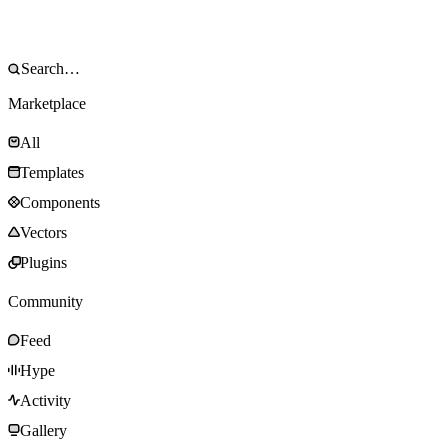
Marketplace
All
Templates
Components
Vectors
Plugins
Community
Feed
Hype
Activity
Gallery