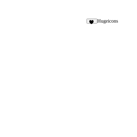
Hugeicons
32