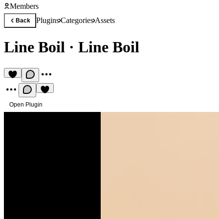
Members
Plugins
Categories
Assets
Back
Line Boil
·
Line Boil
Open Plugin