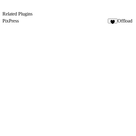
Related Plugins
PixPress
Offload
2