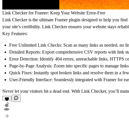
Link Checker for Framer: Keep Your Website Error-Free
Link Checker is the ultimate Framer plugin designed to help you find
your site’s credibility. Link Checker ensures your website stays reliab
Key Features:
Free Unlimited Link Checks:
Scan as many links as needed, no lim
Detailed Reports:
Export comprehensive CSV reports with link sta
Error Detection:
Identify 404 errors, unreachable links, HTTPS cer
Page-by-Page Analysis:
Zoom into specific pages to manage links 
Quick Fixes:
Instantly spot broken links and resolve them in a few
User-Friendly Interface:
Seamlessly integrated with Framer for e
Never let your visitors hit a dead end. With Link Checker, you’ll maint
2