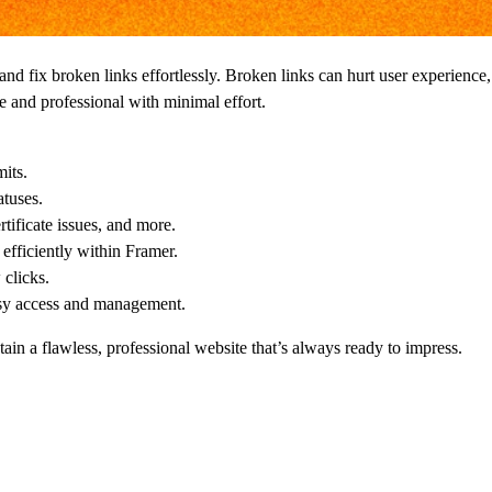
 and fix broken links effortlessly. Broken links can hurt user experien
le and professional with minimal effort.
its.
tuses.
tificate issues, and more.
efficiently within Framer.
 clicks.
asy access and management.
ain a flawless, professional website that’s always ready to impress.