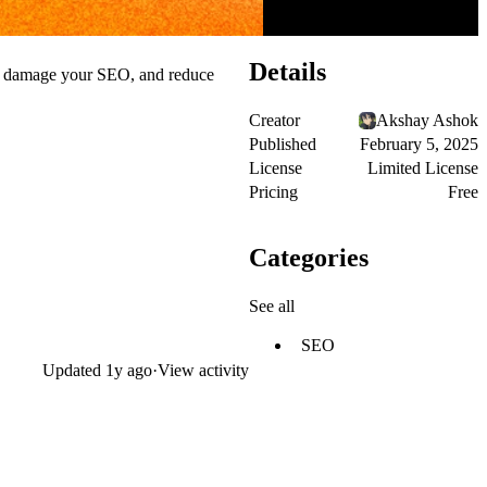
Details
ce, damage your SEO, and reduce
Creator
Akshay Ashok
Published
February 5, 2025
License
Limited License
Pricing
Free
Categories
See all
SEO
Updated
1y ago
·
View activity