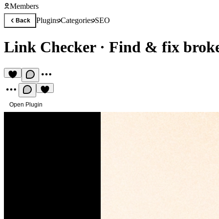
Members
Plugins
Categories
SEO
Back
Link Checker
·
Find & fix broke
Open Plugin