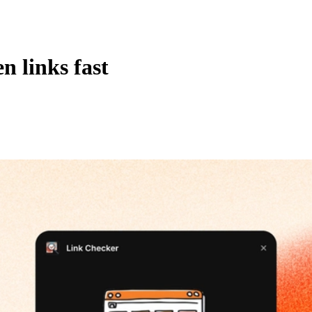
n links fast