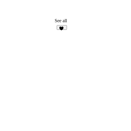
See all
57