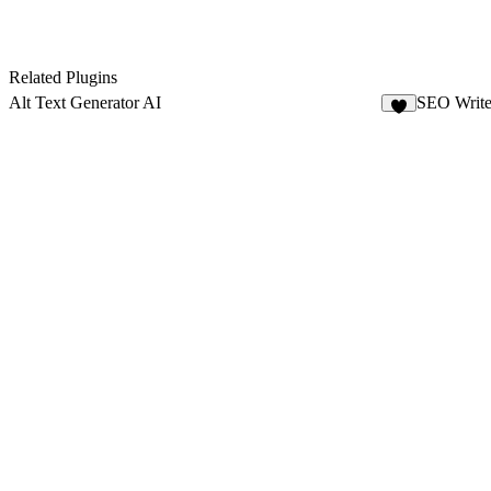
Related Plugins
Alt Text Generator AI
SEO Write