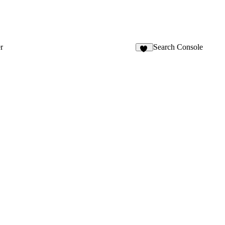
r
Search Console
12