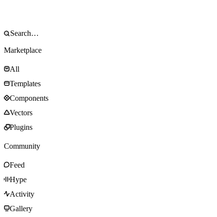
Marketplace
All
Templates
Components
Vectors
Plugins
Community
Feed
Hype
Activity
Gallery