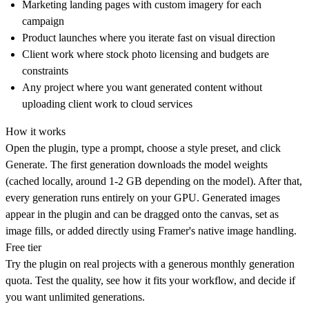
Marketing landing pages with custom imagery for each
campaign
Product launches where you iterate fast on visual direction
Client work where stock photo licensing and budgets are
constraints
Any project where you want generated content without
uploading client work to cloud services
How it works
Open the plugin, type a prompt, choose a style preset, and click
Generate. The first generation downloads the model weights
(cached locally, around 1-2 GB depending on the model). After that,
every generation runs entirely on your GPU. Generated images
appear in the plugin and can be dragged onto the canvas, set as
image fills, or added directly using Framer's native image handling.
Free tier
Try the plugin on real projects with a generous monthly generation
quota. Test the quality, see how it fits your workflow, and decide if
you want unlimited generations.