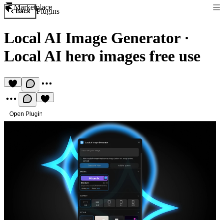
Marketplace
Plugins
Back
Local AI Image Generator
·
Local AI hero images free use
Open Plugin