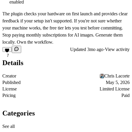
enabled
The plugin checks your hardware on first launch and provides clear
feedback if your setup isn't supported. If you're not sure whether
your machine works, the free tier lets you test before committing.
Stop paying monthly subscriptions for AI images. Generate them
locally. Own the workflow.
Updated
3mo ago
·
View activity
7
Details
Creator
Chris Lacorte
Published
May 5, 2026
License
Limited License
Pricing
Paid
Categories
See all