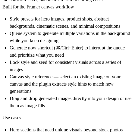
Built for the Framer canvas workflow
Style presets
for hero images, product shots, abstract
backgrounds, cinematic scenes, and minimal compositions
Queue system
to generate multiple variations in the background
while you keep designing
Generate now
shortcut (⌘/Ctrl+Enter) to interrupt the queue
and prioritize what you need
Lock style and seed
for consistent visuals across a series of
images
Canvas style reference
— select an existing image on your
canvas and the plugin extracts style hints to match new
generations
Drag and drop
generated images directly into your design or use
them as image fills
Use cases
Hero sections that need unique visuals beyond stock photos