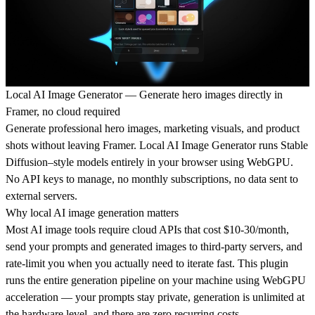
Local AI Image Generator — Generate hero images directly in
Framer, no cloud required
Generate professional hero images, marketing visuals, and product
shots without leaving Framer. Local AI Image Generator runs Stable
Diffusion–style models entirely in your browser using WebGPU.
No API keys to manage, no monthly subscriptions, no data sent to
external servers.
Why local AI image generation matters
Most AI image tools require cloud APIs that cost $10-30/month,
send your prompts and generated images to third-party servers, and
rate-limit you when you actually need to iterate fast. This plugin
runs the entire generation pipeline on your machine using WebGPU
acceleration — your prompts stay private, generation is unlimited at
the hardware level, and there are zero recurring costs.