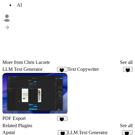
AI
More from Chris Lacorte
See all
LLM Text Generator
Text Copywriter
19
4
PDF Export
21
Related Plugins
See all
Apstal
LLM Text Generator