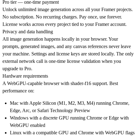
Pro tier — one-time payment
Unlock unlimited image generation across all your Framer projects.
No subscription. No recurring charges. Pay once, use forever.
License works across every project tied to your Framer account.
Privacy and data handling
All image generation happens locally in your browser. Your
prompts, generated images, and any canvas references never leave
your machine. Settings and license keys are stored locally. The only
external network call is one-time license validation when you
upgrade to Pro.
Hardware requirements
A WebGPU-capable browser with shader-f16 support. Best
performance on:
Mac with Apple Silicon (M1, M2, M3, M4) running Chrome,
Edge, Arc, or Safari Technology Preview
Windows with a discrete GPU running Chrome or Edge with
WebGPU enabled
Linux with a compatible GPU and Chrome with WebGPU flags