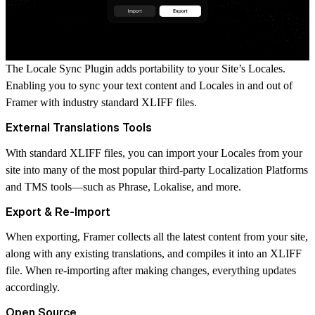
The Locale Sync Plugin adds portability to your Site’s Locales.
Enabling you to sync your text content and Locales in and out of
Framer with industry standard XLIFF files.
External Translations Tools
With standard XLIFF files, you can import your Locales from your
site into many of the most popular third-party Localization Platforms
and TMS tools—such as Phrase, Lokalise, and more.
Export & Re-Import
When exporting, Framer collects all the latest content from your site,
along with any existing translations, and compiles it into an XLIFF
file. When re-importing after making changes, everything updates
accordingly.
Open Source