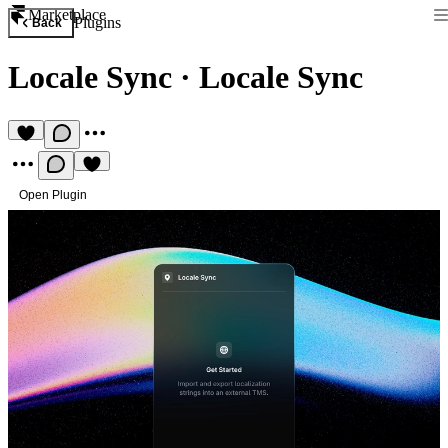
Marketplace
Plugins
Back
Locale Sync
·
Locale Sync
Open Plugin