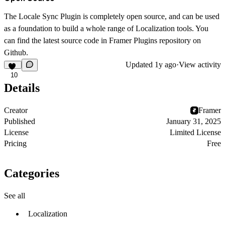
The Locale Sync Plugin is completely open source, and can be used
as a foundation to build a whole range of Localization tools. You
can find the latest source code in Framer Plugins repository on
Github.
Updated
1y ago
·
View activity
10
Details
Creator
Framer
Published
January 31, 2025
License
Limited License
Pricing
Free
Categories
See all
Localization