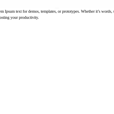
m Ipsum text for demos, templates, or prototypes. Whether it’s words, s
oosting your productivity.