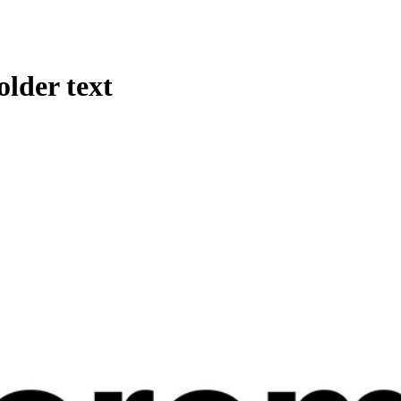
lder text