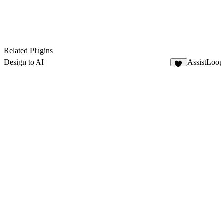
Related Plugins
Design to AI
AssistLoop
30