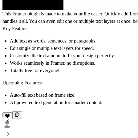
This Framer plugin is made to make your life easier. Quickly add Lore
handles it all. You can even edit one or multiple text layers at once, b
Key Features:
Add text as words, sentences, or paragraphs.
Edit single or multiple text layers for speed.
Customize the text amount to fit your design perfectly.
Works seamlessly in Framer, no disruptions.
Totally free for everyone!
Upcoming Features:
Auto-fill text based on frame size.
AI-powered text generation for smarter content.
9