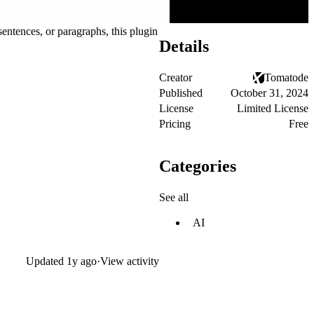
entences, or paragraphs, this plugin
Details
Creator
Tomatode
Published
October 31, 2024
License
Limited License
Pricing
Free
Categories
See all
AI
Updated
1y ago
·
View activity