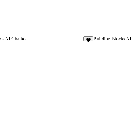
 - AI Chatbot
Building Blocks AI
8