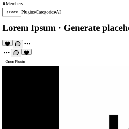
Members
Plugins
Categories
AI
Back
Lorem Ipsum
·
Generate placeho
Open Plugin