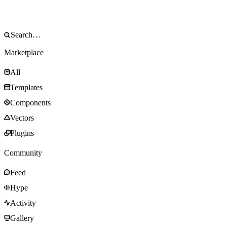
Marketplace
All
Templates
Components
Vectors
Plugins
Community
Feed
Hype
Activity
Gallery