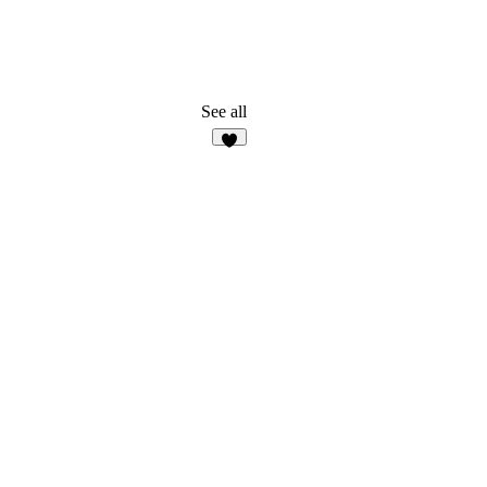
See all
7