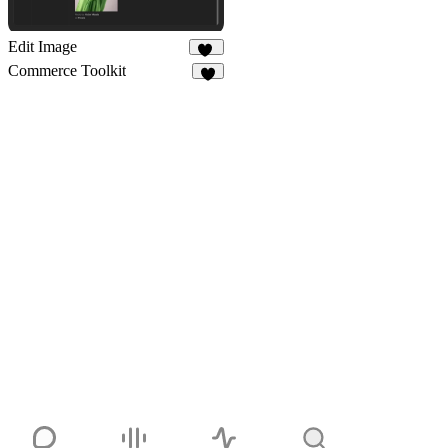
Edit Image
68
Commerce Toolkit
7