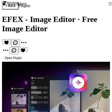
Marketplace
Plugins
Back
EFEX - Image Editor
·
Free
Image Editor
Open Plugin