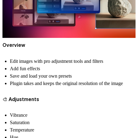
Overview
Edit images with pro adjustment tools and filters
Add fun effects
Save and load your own presets
Plugin takes and keeps the original resolution of the image
🎨 Adjustments
Vibrance
Saturation
Temperature
Hue