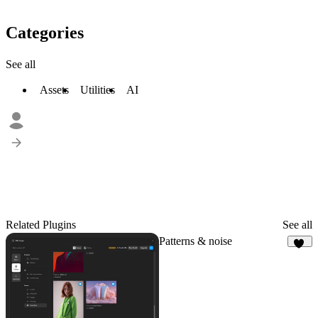
Categories
See all
Assets
Utilities
AI
Related Plugins
See all
Patterns & noise
79