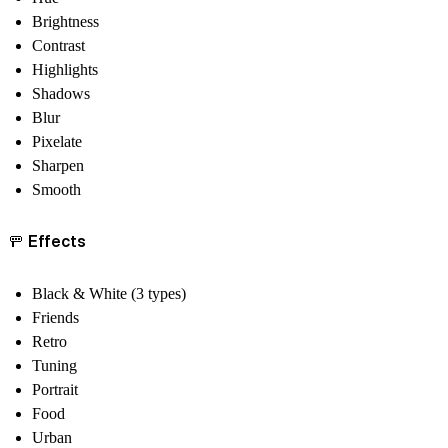
Brightness
Contrast
Highlights
Shadows
Blur
Pixelate
Sharpen
Smooth
🚥 Effects
Black & White (3 types)
Friends
Retro
Tuning
Portrait
Food
Urban