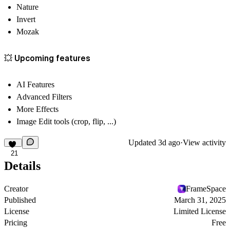
Nature
Invert
Mozak
💥 Upcoming features
AI Features
Advanced Filters
More Effects
Image Edit tools (crop, flip, ...)
Updated
3d ago
·
View activity
21
Details
Creator
FrameSpace
Published
March 31, 2025
License
Limited License
Pricing
Free