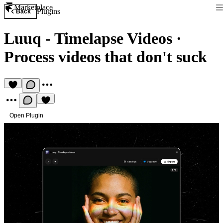
Marketplace
Plugins
Back
Luuq - Timelapse Videos
·
Process videos that don't suck
Open Plugin