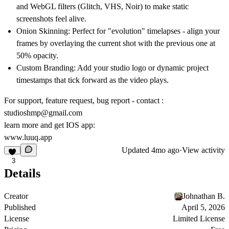
and WebGL filters (Glitch, VHS, Noir) to make static
screenshots feel alive.
Onion Skinning:
Perfect for "evolution" timelapses - align your
frames by overlaying the current shot with the previous one at
50% opacity.
Custom Branding:
Add your studio logo or dynamic project
timestamps that tick forward as the video plays.
For support, feature request, bug report - contact :
studioshmp@gmail.com
learn more and get IOS app:
www.luuq.app
Updated
4mo ago
·
View activity
3
Details
Creator
Johnathan B.
Published
April 5, 2026
License
Limited License