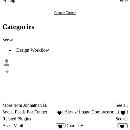
Pricing
Free
Contact Creator
Categories
See all
Design Workflow
More from Johnathan B.
See all
Social Feeds For Framer
Skwiz: Image Compressor & Optimizer
11
9
Related Plugins
See all
Asset Vault
Doodles+