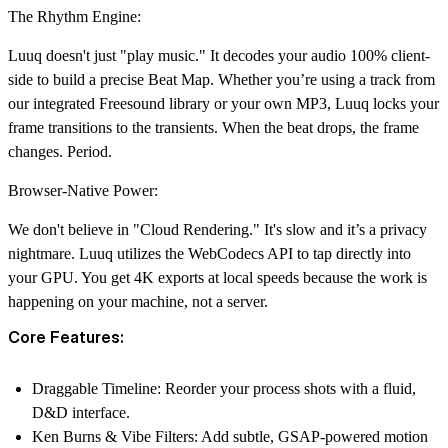
The Rhythm Engine:
Luuq doesn't just "play music." It decodes your audio 100% client-
side to build a precise Beat Map. Whether you’re using a track from
our integrated Freesound library or your own MP3, Luuq locks your
frame transitions to the transients. When the beat drops, the frame
changes. Period.
Browser-Native Power:
We don't believe in "Cloud Rendering." It's slow and it’s a privacy
nightmare. Luuq utilizes the WebCodecs API to tap directly into
your GPU. You get 4K exports at local speeds because the work is
happening on your machine, not a server.
Core Features:
Draggable Timeline:
Reorder your process shots with a fluid,
D&D interface.
Ken Burns & Vibe Filters:
Add subtle, GSAP-powered motion