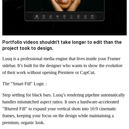
Portfolio videos shouldn't take longer to edit than the
project took to design.
Luuq is a professional media engine that lives inside your Framer
sidebar. It’s built for the designer who wants to show the
evolution
of their work without opening Premiere or CapCut.
The "Smart Fill" Logic :
Stop settling for black bars. Luuq’s rendering pipeline automatically
handles mismatched aspect ratios. It uses a hardware-accelerated
"Blurred Fill" to expand your vertical shots into 16:9 cinematic
frames, keeping your focus on the design while maintaining a
premium, organic look.