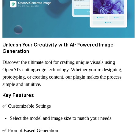
Unleash Your Creativity with AI-Powered Image
Generation
Discover the ultimate tool for crafting unique visuals using
OpenAI's cutting-edge technology. Whether you’re designing,
prototyping, or creating content, our plugin makes the process
simple and intuitive.
Key Features
✅
Customizable Settings
Select the model and image size to match your needs.
✅
Prompt-Based Generation