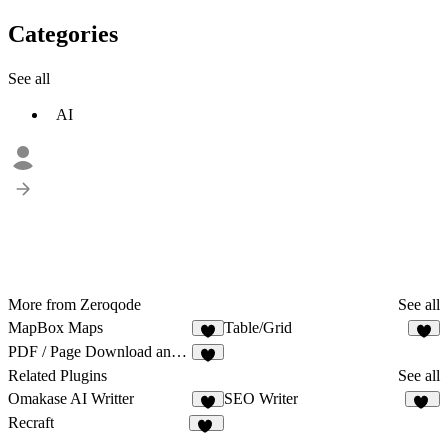
Categories
See all
AI
More from Zeroqode
See all
MapBox Maps
Table/Grid
1
2
PDF / Page Download and Print
Related Plugins
See all
Omakase AI Writter
SEO Writer
3
12
Recraft
63