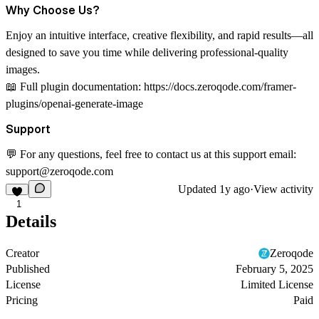
Why Choose Us?
Enjoy an intuitive interface, creative flexibility, and rapid results—all
designed to save you time while delivering professional-quality
images.
📖
Full plugin documentation:
https://docs.zeroqode.com/framer-
plugins/openai-generate-image
Support
💬 For any questions, feel free to contact us at this support email:
support@zeroqode.com
Updated
1y ago
·
View activity
1
Details
Creator
Zeroqode
Published
February 5, 2025
License
Limited License
Pricing
Paid