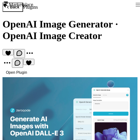
Marketplace
Plugins
Back
OpenAI Image Generator
·
OpenAI Image Creator
Open Plugin