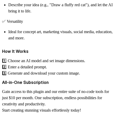
Describe your idea (e.g., "Draw a fluffy red cat"), and let the AI
bring it to life.
✅
Versatility
Ideal for concept art, marketing visuals, social media, education,
and more.
How It Works
1️⃣ Choose an AI model and set image dimensions.
2️⃣ Enter a detailed prompt.
3️⃣ Generate and download your custom image.
All-in-One Subscription
Gain access to this plugin and our entire suite of no-code tools for
just $10 per month. One subscription, endless possibilities for
creativity and productivity.
Start creating stunning visuals effortlessly today!