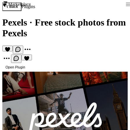
Marketplace
Plugins
Back
Pexels
·
Free stock photos from
Pexels
Open Plugin