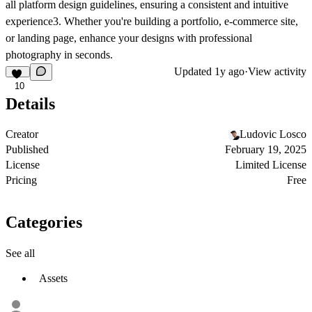
all platform design guidelines, ensuring a consistent and intuitive
experience3. Whether you're building a portfolio, e-commerce site,
or landing page, enhance your designs with professional
photography in seconds.
Updated
1y ago
·
View activity
10
Details
Creator
Ludovic Losco
Published
February 19, 2025
License
Limited License
Pricing
Free
Categories
See all
Assets