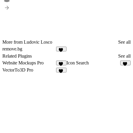
More from Ludovic Losco
See all
remove.bg
19
Related Plugins
See all
Website Mockups Pro
Icon Search
26
10
VectorTo3D Pro
11