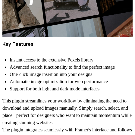
Key Features:
Instant access to the extensive Pexels library
Advanced search functionality to find the perfect image
One-click image insertion into your designs
Automatic image optimization for web performance
Support for both light and dark mode interfaces
This plugin streamlines your workflow by eliminating the need to
download and upload images manually. Simply search, select, and
place - perfect for designers who want to maintain momentum while
creating stunning websites.
The plugin integrates seamlessly with Framer's interface and follows