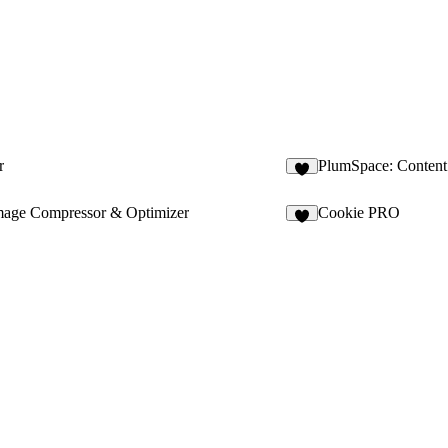
r
PlumSpace: Content 
1
mage Compressor & Optimizer
Cookie PRO
9