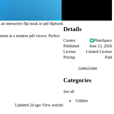
 an interactive flip book or pdf flipbook
Details
ments in a modern pdf viewer. Perfect
Creator
PlumSpace
Published
June 23, 2026
License
Limited License
Pricing
Paid
Contact Creator
Categories
See all
Utilities
Updated
2d ago
·
View activity