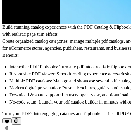
Build stunning catalog experiences with the
PDF Catalog & Flipboo
with realistic page-turn effects.
Create organized catalog categories, manage multiple pdf catalogs, 
for eCommerce stores, agencies, publishers, restaurants, and businesse
Benefits:
Interactive PDF flipbooks: Turn any pdf into a realistic flipbook o
Responsive PDF viewer: Smooth reading experience across desktop
Multiple PDF catalogs: Manage and showcase several pdf catalogs
Modern digital presentation: Present brochures, guides, and catalog
Download & share support: Let users open, view, and download pd
No-code setup: Launch your pdf catalog builder in minutes witho
Turn your PDFs into engaging catalogs and flipbooks — install
PDF C
4