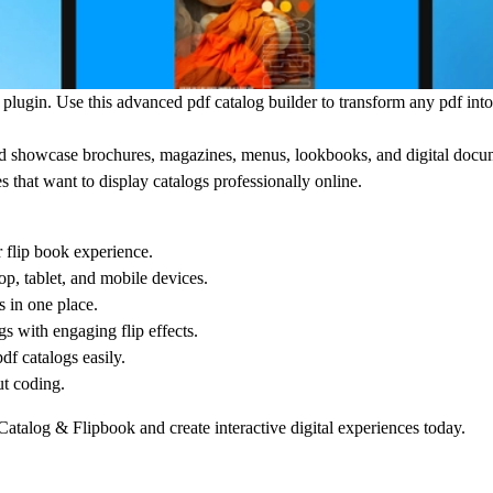
k
plugin. Use this advanced pdf catalog builder to transform any pdf into
and showcase brochures, magazines, menus, lookbooks, and digital docu
s that want to display catalogs professionally online.
r flip book experience.
, tablet, and mobile devices.
 in one place.
s with engaging flip effects.
f catalogs easily.
ut coding.
atalog & Flipbook
and create interactive digital experiences today.