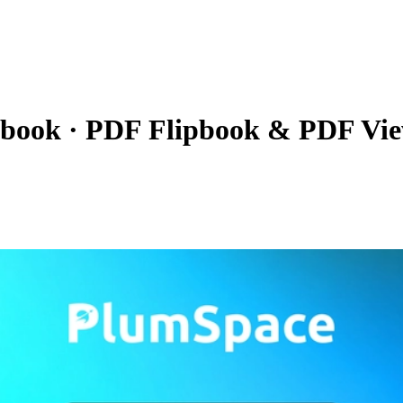
pbook
·
PDF Flipbook & PDF Vi