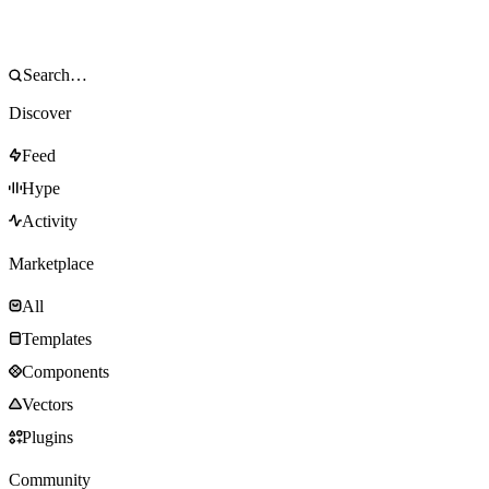
Discover
Feed
Hype
Activity
Marketplace
All
Templates
Components
Vectors
Plugins
Community