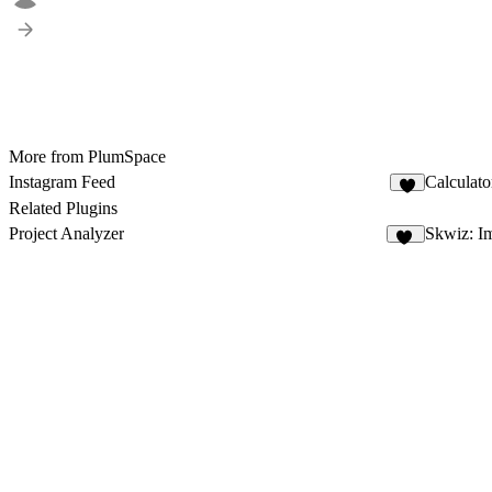
More from PlumSpace
Instagram Feed
Calculato
1
Related Plugins
Project Analyzer
Skwiz: I
15