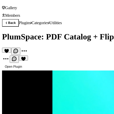
Gallery
Members
Plugins
Categories
Utilities
Back
PlumSpace: PDF Catalog + Fli
Open Plugin