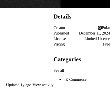
Details
Creator
Polar
Published
December 11, 2024
License
Limited License
Pricing
Free
Categories
See all
E-Commerce
Updated
1y ago
·
View activity