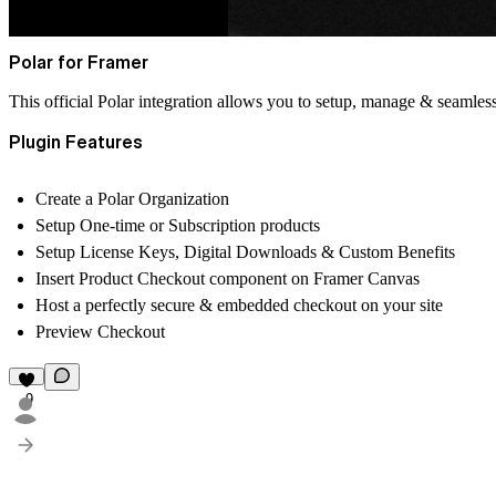
Polar for Framer
This official Polar integration allows you to setup, manage & seamle
Plugin Features
Create a Polar Organization
Setup One-time or Subscription products
Setup License Keys, Digital Downloads & Custom Benefits
Insert Product Checkout component on Framer Canvas
Host a perfectly secure & embedded checkout on your site
Preview Checkout
9