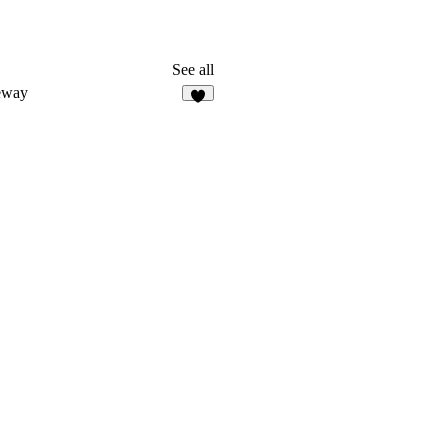
See all
eway
6