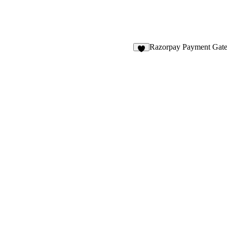
Razorpay Payment Gat
9