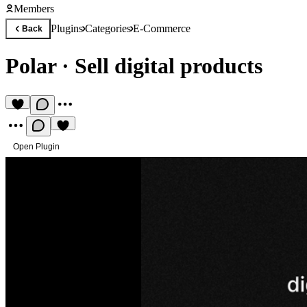
Members
Plugins
Categories
E-Commerce
Back
Polar
·
Sell digital products
Open Plugin