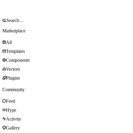
Marketplace
All
Templates
Components
Vectors
Plugins
Community
Feed
Hype
Activity
Gallery