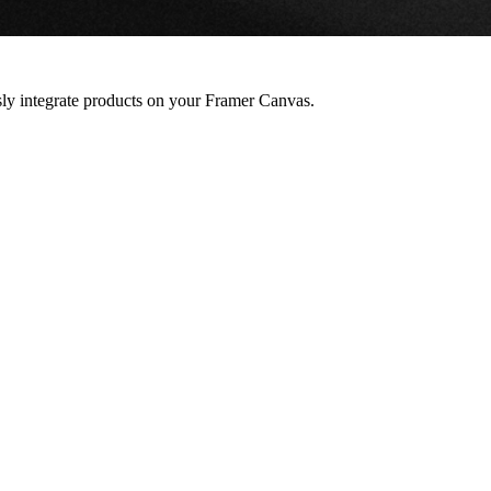
ssly integrate products on your Framer Canvas.