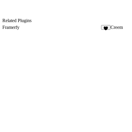
Related Plugins
Framerfy
Creem
6