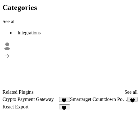
Categories
See all
Integrations
Related Plugins
See all
Crypto Payment Gateway
Smartarget Countdown Popup
12
1
React Export
72