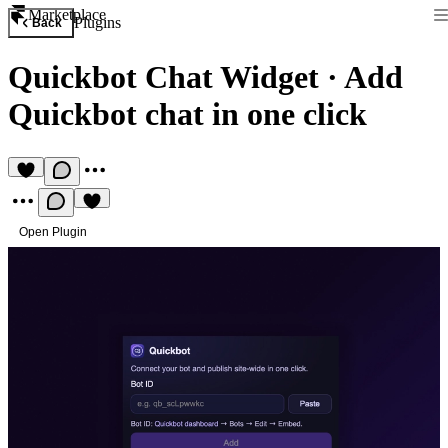
Marketplace
Plugins
Back
Quickbot Chat Widget
·
Add
Quickbot chat in one click
Open Plugin