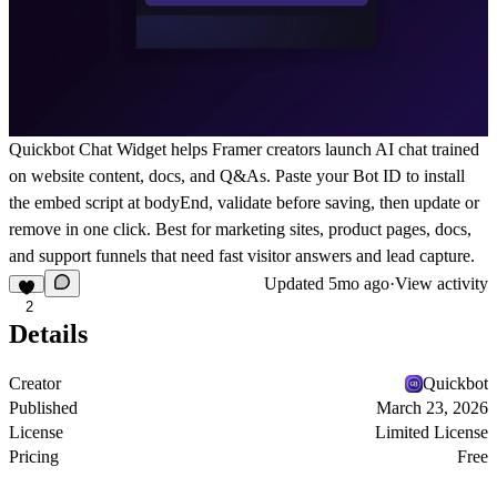
Quickbot Chat Widget helps Framer creators launch AI chat trained
on website content, docs, and Q&As. Paste your Bot ID to install
the embed script at bodyEnd, validate before saving, then update or
remove in one click. Best for marketing sites, product pages, docs,
and support funnels that need fast visitor answers and lead capture.
Updated
5mo ago
·
View activity
2
Details
Creator
Quickbot
Published
March 23, 2026
License
Limited License
Pricing
Free