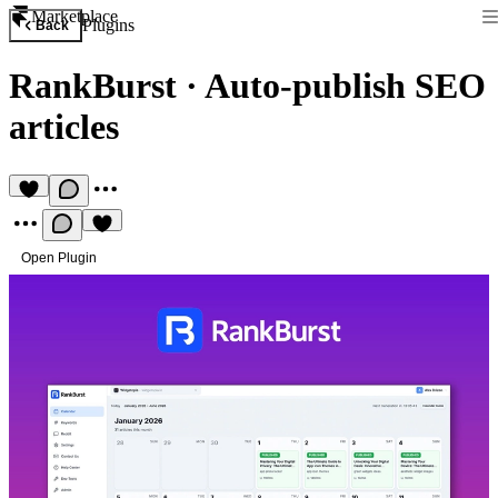
Marketplace
Plugins
Back
RankBurst
·
Auto-publish SEO
articles
Open Plugin