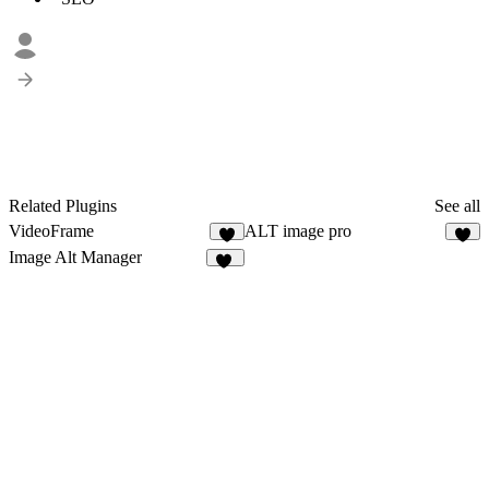
Related Plugins
See all
VideoFrame
ALT image pro
8
6
Image Alt Manager
16