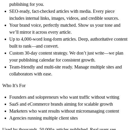
publishing for you.
SEO-ready, fact-checked articles with media. Every piece
includes internal links, images, videos, and credible sources.
Your brand voice, perfectly matched. Show us your tone and
we’ll mirror it across every article.
Up to 4,000-word long-form articles. Deep, authoritative content
built to rank—and convert.
Custom 30-day content strategy. We don’t just write—we plan
your publishing calendar for consistent growth.
Team-friendly and multi-site ready. Manage multiple sites and
collaborators with ease.
Who It’s For
Founders and solopreneurs who want traffic without writing
SaaS and eCommerce brands aiming for scalable growth
Marketers who want results without micromanaging content
Agencies running multiple client sites
Used by thousands. 50,000+ articles published. Real users see