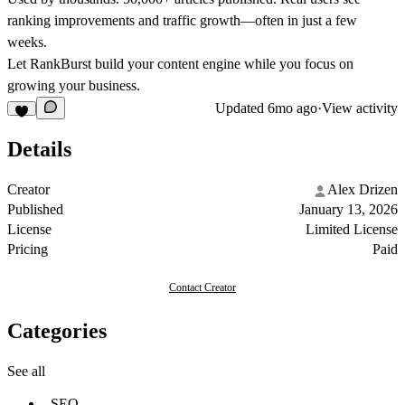
ranking improvements and traffic growth—often in just a few
weeks.
Let RankBurst build your content engine while you focus on
growing your business.
Updated
6mo ago
·
View activity
Details
Creator
Alex Drizen
Published
January 13, 2026
License
Limited License
Pricing
Paid
Contact Creator
Categories
See all
SEO