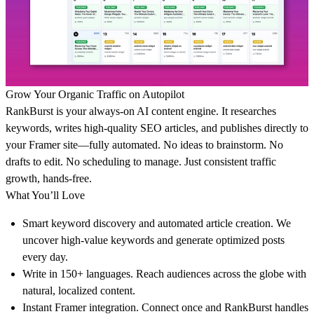
Grow Your Organic Traffic on Autopilot
RankBurst is your always-on AI content engine. It researches
keywords, writes high-quality SEO articles, and publishes directly to
your Framer site—fully automated. No ideas to brainstorm. No
drafts to edit. No scheduling to manage. Just consistent traffic
growth, hands-free.
What You’ll Love
Smart keyword discovery and automated article creation. We
uncover high-value keywords and generate optimized posts
every day.
Write in 150+ languages. Reach audiences across the globe with
natural, localized content.
Instant Framer integration. Connect once and RankBurst handles