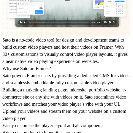
Sato is a no-code video tool for design and development teams to
build custom video players and host their videos on Framer. With
80+ customisations to visually control video player layouts, it gives
a near-native video playing experience on websites.
Why use Sato on Framer?
Sato powers Framer users by providing a dedicated CMS for videos
and seamlessly embeddable fully customisable video player.
Building a marketing landing page, microsite, portfolio website, e-
commerce site or any site with videos on it, Sato streamlines video
workflows and matches your video player’s vibe with your UI.
Upload your videos and stream them on your website on a custom
video player
Easily customise the player layout and all components
Add a custom logo to brand it as your own