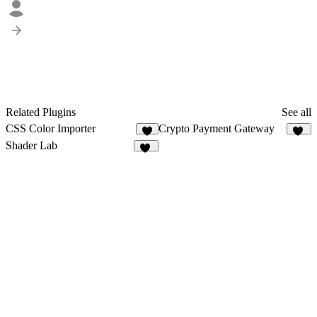
Related Plugins
See all
CSS Color Importer
Crypto Payment Gateway
3
12
Shader Lab
18