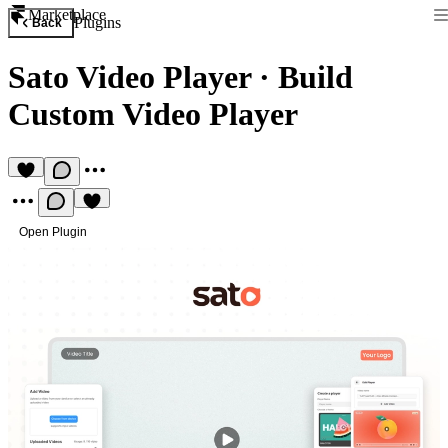
Marketplace
Plugins
Back
Sato Video Player
·
Build
Custom Video Player
Open Plugin