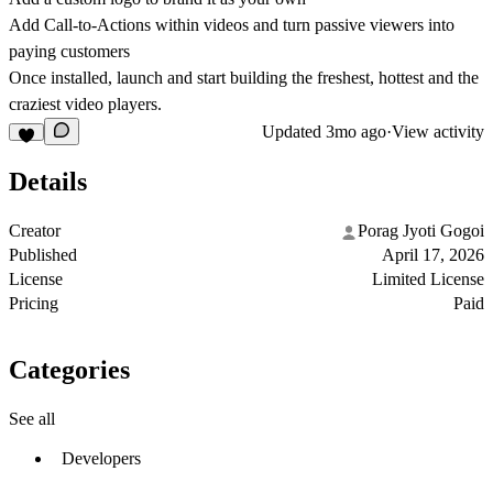
Add Call-to-Actions within videos and turn passive viewers into
paying customers
Once installed, launch and start building the freshest, hottest and the
craziest video players.
Updated
3mo ago
·
View activity
Details
Creator
Porag Jyoti Gogoi
Published
April 17, 2026
License
Limited License
Pricing
Paid
Categories
See all
Developers