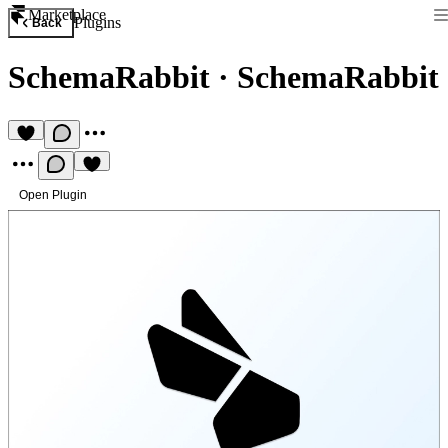
Marketplace
Plugins
Back
SchemaRabbit
·
SchemaRabbit
Open Plugin