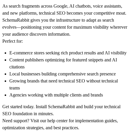
As search fragments across Google, AI chatbots, voice assistants,
and new platforms, technical SEO becomes your competitive moat.
SchemaRabbit gives you the infrastructure to adapt as search
evolves—positioning your content for maximum visibility wherever
your audience discovers information.
Perfect for:
E-commerce stores seeking rich product results and AI visibility
Content publishers optimizing for featured snippets and AI
citations
Local businesses building comprehensive search presence
Growing brands that need technical SEO without technical
teams
Agencies working with multiple clients and brands
Get started today.
Install SchemaRabbit and build your technical
SEO foundation in minutes.
Need support?
Visit our
help center
for implementation guides,
optimization strategies, and best practices.