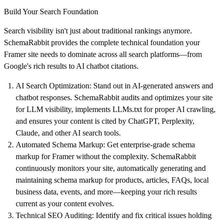
Build Your Search Foundation
Search visibility isn't just about traditional rankings anymore.
SchemaRabbit provides the complete technical foundation your
Framer site needs to dominate across all search platforms—from
Google's rich results to AI chatbot citations.
AI Search Optimization
: Stand out in AI-generated answers and
chatbot responses. SchemaRabbit audits and optimizes your site
for LLM visibility, implements LLMs.txt for proper AI crawling,
and ensures your content is cited by ChatGPT, Perplexity,
Claude, and other AI search tools.
Automated Schema Markup
: Get enterprise-grade schema
markup for Framer without the complexity. SchemaRabbit
continuously monitors your site, automatically generating and
maintaining schema markup for products, articles, FAQs, local
business data, events, and more—keeping your rich results
current as your content evolves.
Technical SEO Auditing
: Identify and fix critical issues holding