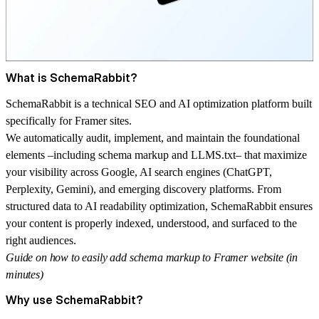
What is SchemaRabbit?
SchemaRabbit
is a technical SEO and AI optimization platform built
specifically for Framer sites.
We automatically audit, implement, and maintain the foundational
elements –including schema markup and LLMS.txt– that maximize
your visibility across Google, AI search engines (ChatGPT,
Perplexity, Gemini), and emerging discovery platforms. From
structured data to AI readability optimization, SchemaRabbit ensures
your content is properly indexed, understood, and surfaced to the
right audiences.
Guide on how to easily add schema markup to Framer website (in
minutes)
Why use SchemaRabbit?