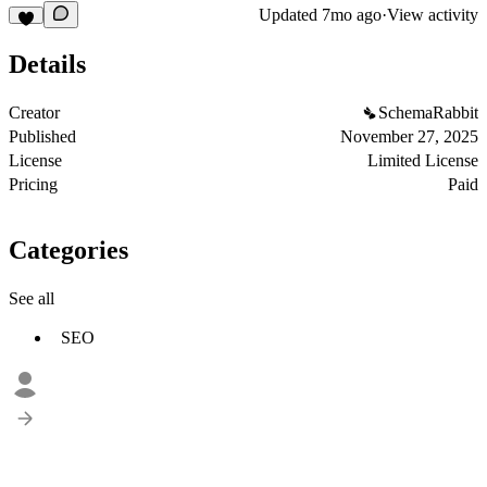
Updated
7mo ago
·
View activity
Details
Creator
SchemaRabbit
Published
November 27, 2025
License
Limited License
Pricing
Paid
Categories
See all
SEO