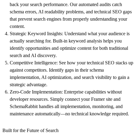
back your search performance. Our automated audits catch
schema errors, AI readability problems, and technical SEO gaps
that prevent search engines from properly understanding your
content.
Strategic Keyword Insights
: Understand what your audience is
actually searching for. Built-in keyword analysis helps you
identify opportunities and optimize content for both traditional
search and AI discovery.
Competitive Intelligence
: See how your technical SEO stacks up
against competitors. Identify gaps in their schema
implementation, AI optimization, and search visibility to gain a
strategic advantage.
Zero-Code Implementation:
Enterprise capabilities without
developer resources. Simply connect your Framer site and
SchemaRabbit handles all implementation, monitoring, and
maintenance automatically—no technical knowledge required.
Built for the Future of Search