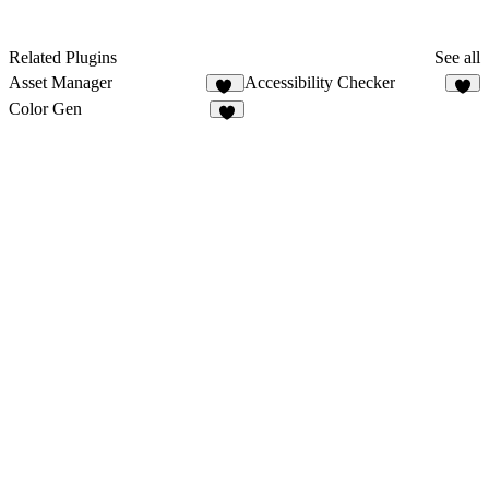
Related Plugins
See all
Asset Manager
Accessibility Checker
35
6
Color Gen
7