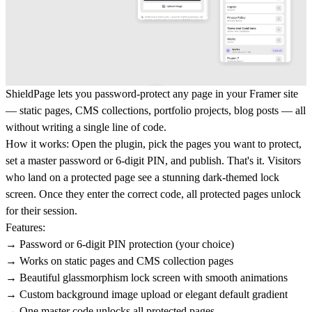
ShieldPage
lets you password-protect any page in your Framer site
— static pages, CMS collections, portfolio projects, blog posts — all
without writing a single line of code.
How it works:
Open the plugin, pick the pages you want to protect,
set a master password or 6-digit PIN, and publish. That's it. Visitors
who land on a protected page see a stunning dark-themed lock
screen. Once they enter the correct code, all protected pages unlock
for their session.
Features:
→ Password or 6-digit PIN protection (your choice)
→ Works on static pages and CMS collection pages
→ Beautiful glassmorphism lock screen with smooth animations
→ Custom background image upload or elegant default gradient
→ One master code unlocks all protected pages