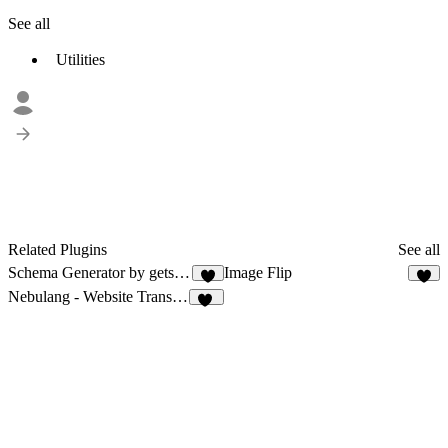
See all
Utilities
Related Plugins
See all
Schema Generator by getseo.pro
Image Flip
2
8
Nebulang - Website Translator
13