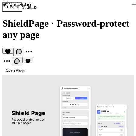
Marketplace
Plugins
Back
ShieldPage
·
Password-protect
any page
Open Plugin