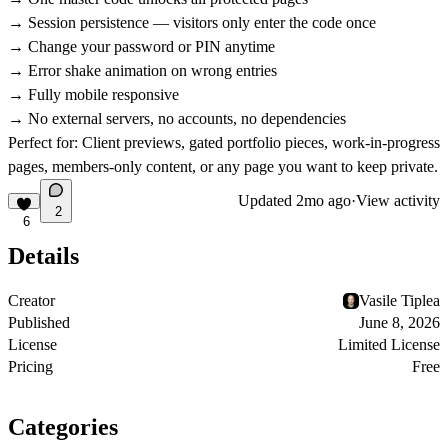
→ Session persistence — visitors only enter the code once
→ Change your password or PIN anytime
→ Error shake animation on wrong entries
→ Fully mobile responsive
→ No external servers, no accounts, no dependencies
Perfect for:
Client previews, gated portfolio pieces, work-in-progress
pages, members-only content, or any page you want to keep private.
Updated
2mo ago
·
View activity
2
6
Details
Creator
Vasile Tiplea
Published
June 8, 2026
License
Limited License
Pricing
Free
Categories