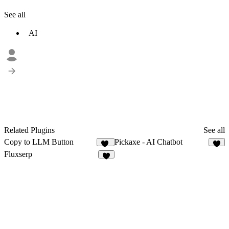
See all
AI
Related Plugins
See all
Copy to LLM Button
Pickaxe - AI Chatbot
12
6
Fluxserp