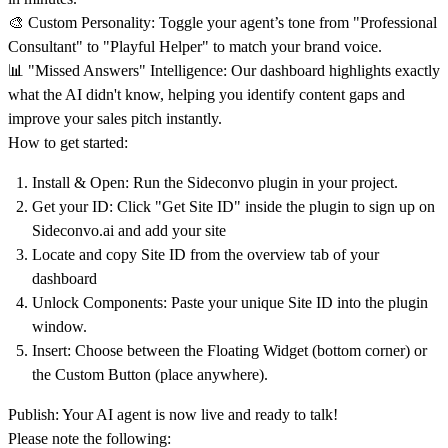
🎨
Custom Personality:
Toggle your agent’s tone from "Professional
Consultant" to "Playful Helper" to match your brand voice.
📊
"Missed Answers" Intelligence:
Our dashboard highlights exactly
what the AI didn't know, helping you identify content gaps and
improve your sales pitch instantly.
How to get started:
Install & Open:
Run the Sideconvo plugin in your project.
Get your ID:
Click "Get Site ID" inside the plugin to sign up on
Sideconvo.ai
and add your site
Locate and copy
Site ID from the overview tab of your
dashboard
Unlock Components:
Paste your unique Site ID into the plugin
window.
Insert:
Choose between the Floating Widget (bottom corner) or
the Custom Button (place anywhere).
Publish: Your AI agent is now live and ready to talk!
Please note the following: