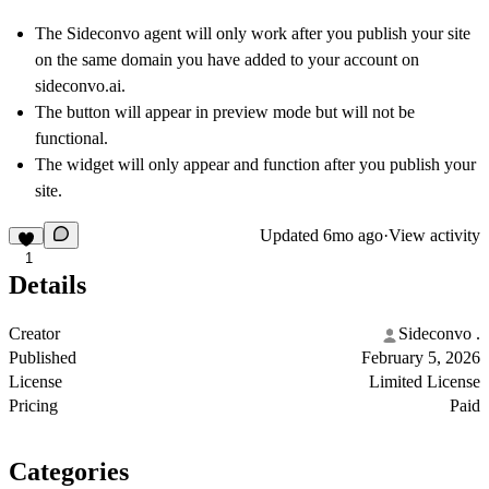
The Sideconvo agent will only work after you publish your site
on the same domain you have added to your account on
sideconvo.ai.
The button will appear in preview mode but will not be
functional.
The widget will only appear and function after you publish your
site.
Updated
6mo ago
·
View activity
1
Details
Creator
Sideconvo .
Published
February 5, 2026
License
Limited License
Pricing
Paid
Categories