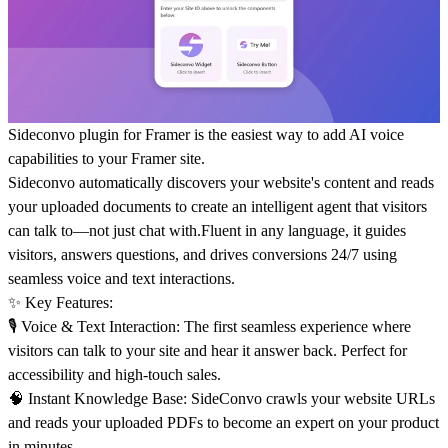
Sideconvo plugin for Framer is the easiest way to add AI voice
capabilities to your Framer site.
Sideconvo automatically discovers your website's content and reads
your uploaded documents to create an intelligent agent that visitors
can talk to—not just chat with.Fluent in any language, it guides
visitors, answers questions, and drives conversions 24/7 using
seamless voice and text interactions.
✨
Key Features
:
🎙️
Voice & Text Interaction:
The first seamless experience where
visitors can talk to your site and hear it answer back. Perfect for
accessibility and high-touch sales.
🧠
Instant Knowledge Base:
SideConvo crawls your website URLs
and reads your uploaded PDFs to become an expert on your product
in minutes.