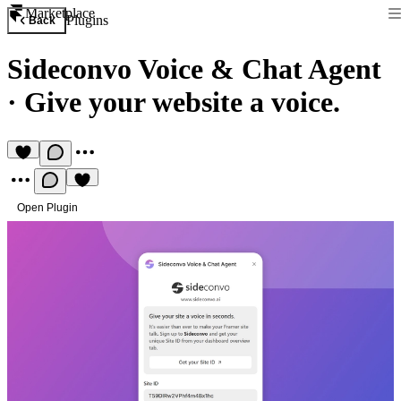
Marketplace
Plugins
Back
Sideconvo Voice & Chat Agent
·
Give your website a voice.
Open Plugin