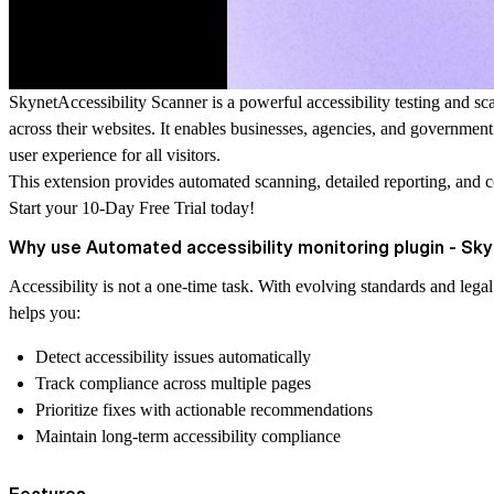
SkynetAccessibility Scanner is a powerful accessibility testing and sca
across their websites. It enables businesses, agencies, and governmen
user experience for all visitors.
This extension provides automated scanning, detailed reporting, and 
Start your 10-Day Free Trial today!
Why use Automated accessibility monitoring plugin - Sk
Accessibility is not a one-time task. With evolving standards and leg
helps you:
Detect accessibility issues automatically
Track compliance across multiple pages
Prioritize fixes with actionable recommendations
Maintain long-term accessibility compliance
Features