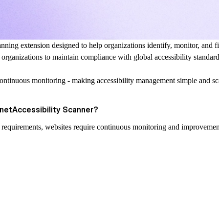
nning extension designed to help organizations identify, monitor, and fix
t organizations to maintain compliance with global accessibility standa
continuous monitoring - making accessibility management simple and sc
ynetAccessibility Scanner?
al requirements, websites require continuous monitoring and improvemen