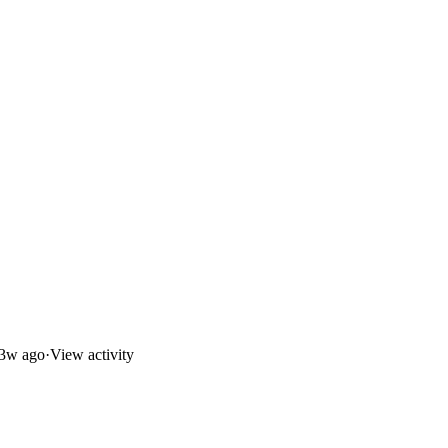
3w ago
·
View activity