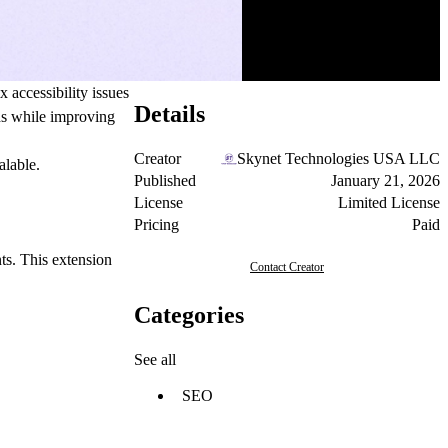
 accessibility issues
Details
rds while improving
Creator
Skynet Technologies USA LLC
alable.
Published
January 21, 2026
License
Limited License
Pricing
Paid
ts. This extension
Contact Creator
Categories
See all
SEO