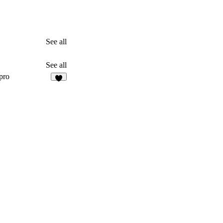
See all
See all
pro
1