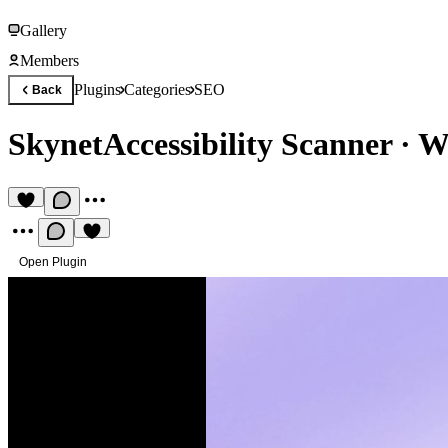
Gallery
Members
Plugins
Categories
SEO
Back
SkynetAccessibility Scanner
·
We
Open Plugin