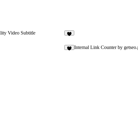
lity Video Subtitle
1
Internal Link Counter by getseo.
3