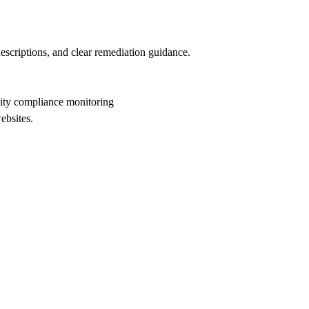
descriptions, and clear remediation guidance.
lity compliance monitoring
ebsites.