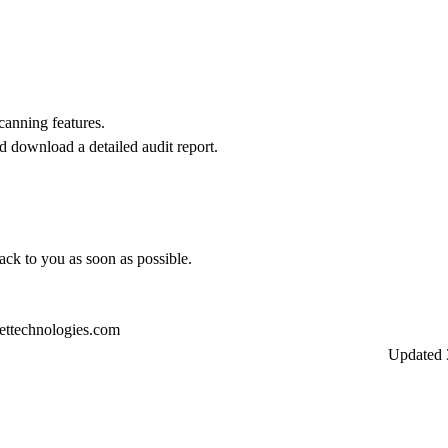
scanning features.
d download a detailed audit report.
back to you as soon as possible.
ettechnologies.com
Updated