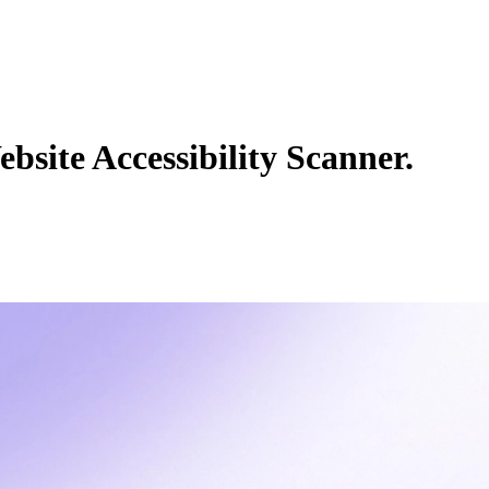
bsite Accessibility Scanner.