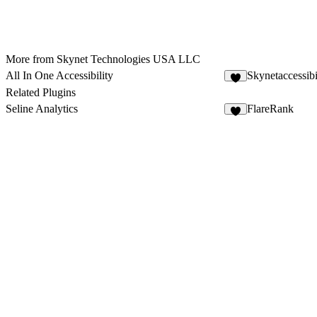
More from Skynet Technologies USA LLC
All In One Accessibility
Skynetaccessibi
Related Plugins
Seline Analytics
FlareRank
2