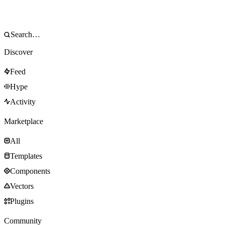
Discover
Feed
Hype
Activity
Marketplace
All
Templates
Components
Vectors
Plugins
Community