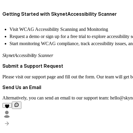
Getting Started with SkynetAccessibility Scanner
Visit
WCAG Accessibility Scanning and Monitoring
Request a demo or
sign up for a free trial
to explore accessibility 
Start monitoring WCAG compliance, track accessibility issues, an
SkynetAccessibility Scanner
Submit a Support Request
Please visit our
support page
and fill out the form. Our team will get 
Send Us an Email
Alternatively, you can send an email to our support team:
hello@skyn