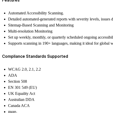
Automated Accessibility Scanning.
Detailed automated-generated reports with severity levels, issues 
Sitemap-Based Scanning and Monitoring
Multi-resolution Monitoring
Set up weekly, monthly, or quarterly scheduled ongoing accessibi
Supports scanning in 190+ languages, making it ideal for global w
Compliance Standards Supported
WCAG 2.0, 2.1, 2.2
ADA
Section 508
EN 301 549 (EU)
UK Equality Act
Australian DDA
Canada ACA
more.