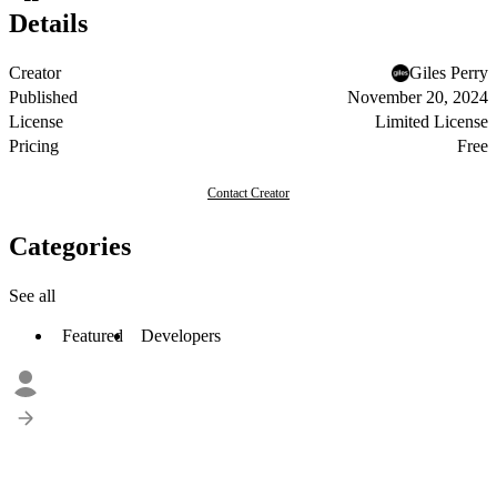
Details
Creator
Giles Perry
Published
November 20, 2024
License
Limited License
Pricing
Free
Contact Creator
Categories
See all
Featured
Developers