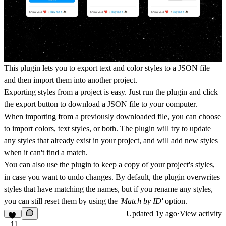
This plugin lets you to export text and color styles to a JSON file
and then import them into another project.
Exporting styles from a project is easy. Just run the plugin and click
the export button to download a JSON file to your computer.
When importing from a previously downloaded file, you can choose
to import colors, text styles, or both. The plugin will try to update
any styles that already exist in your project, and will add new styles
when it can't find a match.
You can also use the plugin to keep a copy of your project's styles,
in case you want to undo changes. By default, the plugin overwrites
styles that have matching the names, but if you rename any styles,
you can still reset them by using the
'Match by ID'
option.
Updated
1y ago
·
View activity
11