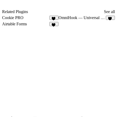
Related Plugins
See all
Cookie PRO
OmniHook — Universal Webhooks
16
12
Airtable Forms
11