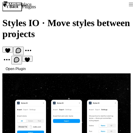
Marketplace
Plugins
Back
Styles IO
·
Move styles between
projects
Open Plugin