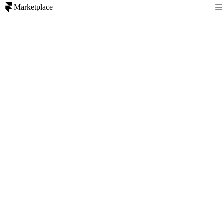
Marketplace