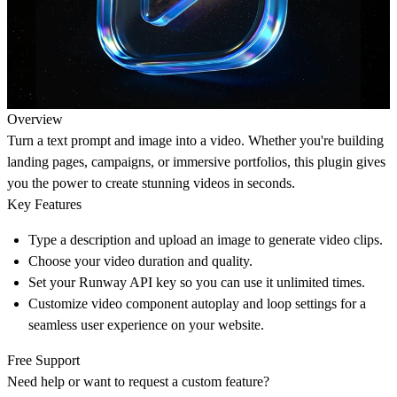
Overview
Turn a text prompt and image into a video. Whether you're building
landing pages, campaigns, or immersive portfolios, this plugin gives
you the power to create stunning videos in seconds.
Key Features
Type a description and upload an image to generate video clips.
Choose your video duration and quality.
Set your Runway API key so you can use it unlimited times.
Customize video component autoplay and loop settings for a
seamless user experience on your website.
Free Support
Need help or want to request a custom feature?