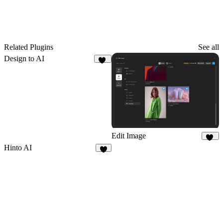
Related Plugins
See all
Design to AI
31
Edit Image
67
Hinto AI
2