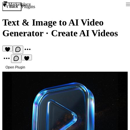
Marketplace
Plugins
Back
Text & Image to AI Video
Generator
·
Create AI Videos
Open Plugin