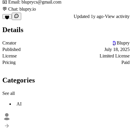
📧 Email: bluprycs@gmail.com
💬 Chat: blupry.io
Updated
1y ago
·
View activity
Details
Creator
Blupry
Published
July 18, 2025
License
Limited License
Pricing
Paid
Categories
See all
AI