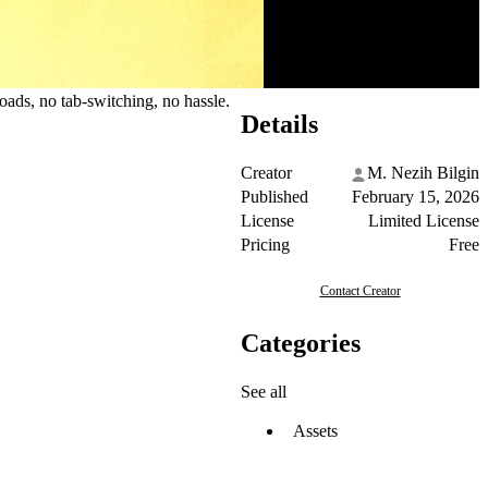
ads, no tab-switching, no hassle.
Details
Creator
M. Nezih Bilgin
Published
February 15, 2026
License
Limited License
Pricing
Free
Contact Creator
Categories
See all
Assets