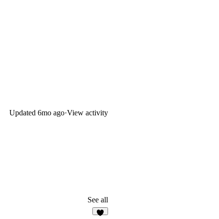
Updated
6mo ago
·
View activity
See all