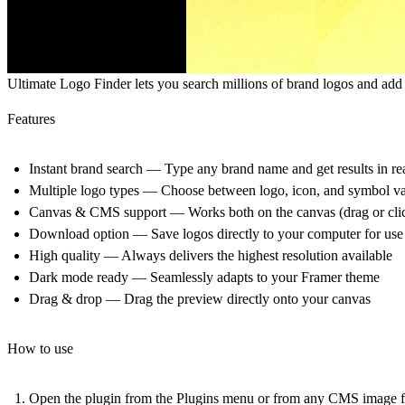
Ultimate Logo Finder
lets you search millions of brand logos and ad
Features
Instant brand search
— Type any brand name and get results in rea
Multiple logo types
— Choose between logo, icon, and symbol var
Canvas & CMS support
— Works both on the canvas (drag or cli
Download option
— Save logos directly to your computer for use
High quality
— Always delivers the highest resolution available
Dark mode ready
— Seamlessly adapts to your Framer theme
Drag & drop
— Drag the preview directly onto your canvas
How to use
Open the plugin from the Plugins menu or from any CMS image f