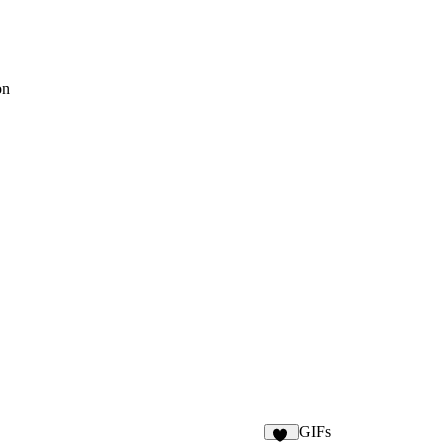
on
GIFs