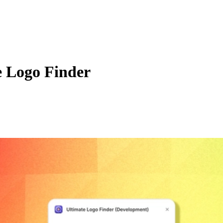
e Logo Finder