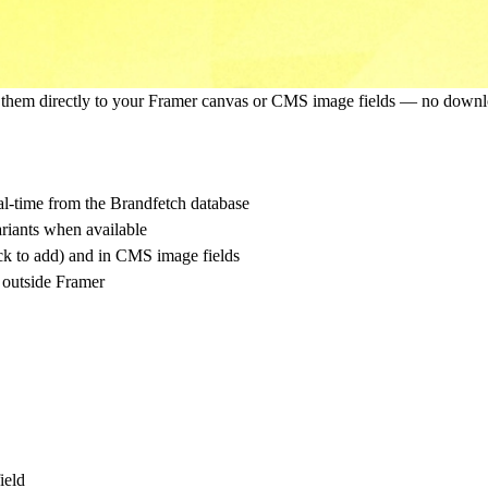
d them directly to your Framer canvas or CMS image fields — no downlo
l-time from the Brandfetch database
iants when available
ck to add) and in CMS image fields
 outside Framer
ield