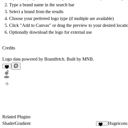
Type a brand name in the search bar
Select a brand from the results
Choose your preferred logo type (if multiple are available)
Click "Add to Canvas" or drag the preview to your desired locati
Optionally download the logo for external use
Credits
Logo data powered by
Brandfetch
. Built by
MNB
.
2
Related Plugins
ShaderGradient
Hugeicons