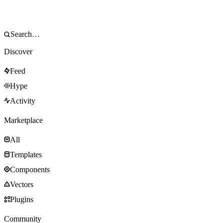
Discover
Feed
Hype
Activity
Marketplace
All
Templates
Components
Vectors
Plugins
Community