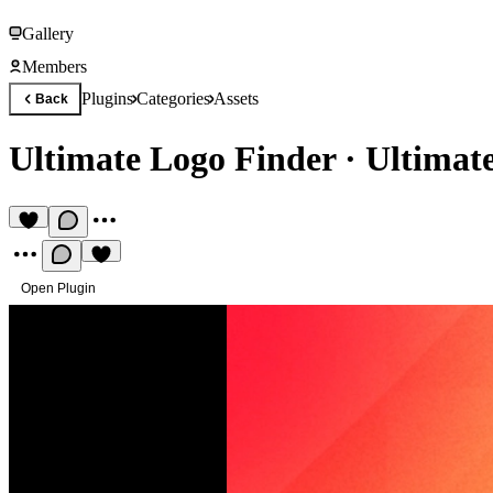
Gallery
Members
Plugins
Categories
Assets
Back
Ultimate Logo Finder
·
Ultimat
Open Plugin