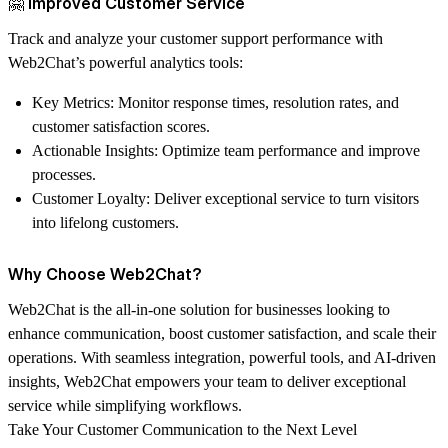
🤗 Improved Customer Service
Track and analyze your customer support performance with
Web2Chat’s powerful analytics tools:
Key Metrics
: Monitor response times, resolution rates, and
customer satisfaction scores.
Actionable Insights
: Optimize team performance and improve
processes.
Customer Loyalty
: Deliver exceptional service to turn visitors
into lifelong customers.
Why Choose Web2Chat?
Web2Chat is the all-in-one solution for businesses looking to
enhance communication, boost customer satisfaction, and scale their
operations. With seamless integration, powerful tools, and AI-driven
insights, Web2Chat empowers your team to deliver exceptional
service while simplifying workflows.
Take Your Customer Communication to the Next Level