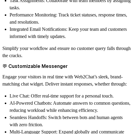
Task Assignments
: Collaborate with team members by assigning
tasks.
Performance Monitoring
: Track ticket statuses, response times,
and resolutions.
Integrated Email Notifications
: Keep your team and customers
informed with timely updates.
Simplify your workflow and ensure no customer query falls through
the cracks.
💬 Customizable Messenger
Engage your visitors in real time with Web2Chat’s sleek, brand-
matching chat widget. Deliver instant responses, whether through:
Live Chat
: Offer real-time support for a personal touch.
AI-Powered Chatbots
: Automate answers to common questions,
reducing workload while enhancing efficiency.
Seamless Handoffs
: Switch between bots and human agents
with zero friction.
Multi-Language Support
: Expand globally and communicate