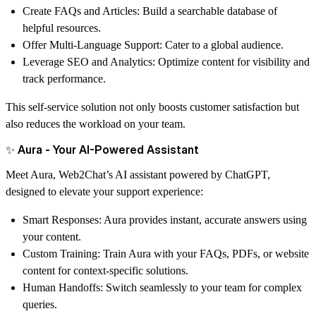
Create FAQs and Articles
: Build a searchable database of
helpful resources.
Offer Multi-Language Support
: Cater to a global audience.
Leverage SEO and Analytics
: Optimize content for visibility and
track performance.
This self-service solution not only boosts customer satisfaction but
also reduces the workload on your team.
✨ Aura - Your AI-Powered Assistant
Meet
Aura
, Web2Chat’s AI assistant powered by ChatGPT,
designed to elevate your support experience:
Smart Responses
: Aura provides instant, accurate answers using
your content.
Custom Training
: Train Aura with your FAQs, PDFs, or website
content for context-specific solutions.
Human Handoffs
: Switch seamlessly to your team for complex
queries.