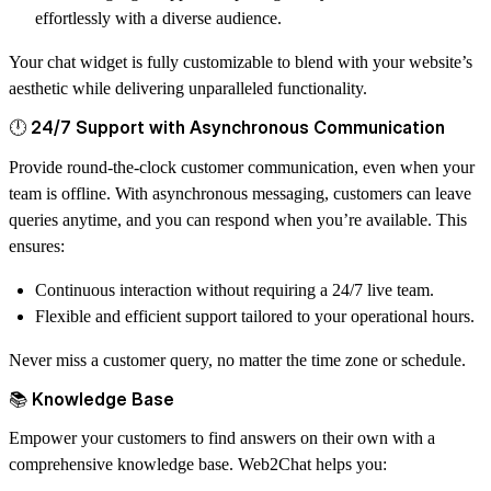
effortlessly with a diverse audience.
Your chat widget is fully customizable to blend with your website’s
aesthetic while delivering unparalleled functionality.
🕛 24/7 Support with Asynchronous Communication
Provide round-the-clock customer communication, even when your
team is offline. With asynchronous messaging, customers can leave
queries anytime, and you can respond when you’re available. This
ensures:
Continuous interaction without requiring a 24/7 live team.
Flexible and efficient support tailored to your operational hours.
Never miss a customer query, no matter the time zone or schedule.
📚 Knowledge Base
Empower your customers to find answers on their own with a
comprehensive knowledge base. Web2Chat helps you: