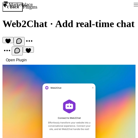
Marketplace
Plugins
Back
Web2Chat
·
Add real-time chat
Open Plugin