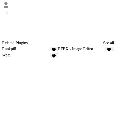
Related Plugins
See all
Rankpill
EFEX - Image Editor
2
20
Weav
1