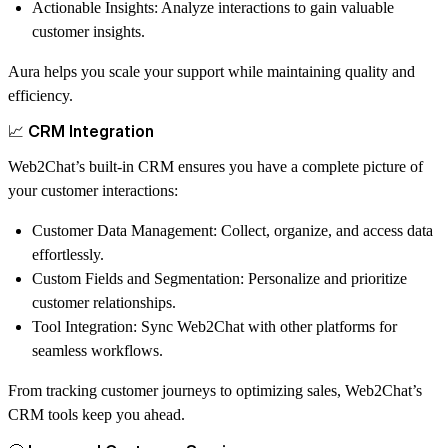
Actionable Insights
: Analyze interactions to gain valuable
customer insights.
Aura helps you scale your support while maintaining quality and
efficiency.
📈 CRM Integration
Web2Chat’s built-in CRM ensures you have a complete picture of
your customer interactions:
Customer Data Management
: Collect, organize, and access data
effortlessly.
Custom Fields and Segmentation
: Personalize and prioritize
customer relationships.
Tool Integration
: Sync Web2Chat with other platforms for
seamless workflows.
From tracking customer journeys to optimizing sales, Web2Chat’s
CRM tools keep you ahead.