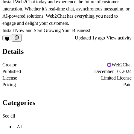
Install Web2Chat today and experience the future of customer
interaction. Whether it’s real-time chat, asynchronous messaging, or
AI-powered solutions, Web2Chat has everything you need to
engage and delight your customers.
Install Now and Start Growing Your Business!
Updated
1y ago
·
View activity
Details
Creator
Web2Chat
Published
December 10, 2024
License
Limited License
Pricing
Paid
Categories
See all
AI