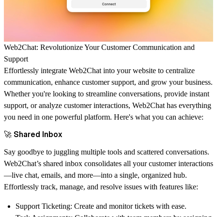
Web2Chat: Revolutionize Your Customer Communication and
Support
Effortlessly integrate
Web2Chat
into your website to centralize
communication, enhance customer support, and grow your business.
Whether you're looking to streamline conversations, provide instant
support, or analyze customer interactions, Web2Chat has everything
you need in one powerful platform. Here's what you can achieve:
🚀 Shared Inbox
Say goodbye to juggling multiple tools and scattered conversations.
Web2Chat’s shared inbox consolidates all your customer interactions
—live chat, emails, and more—into a single, organized hub.
Effortlessly track, manage, and resolve issues with features like:
Support Ticketing
: Create and monitor tickets with ease.