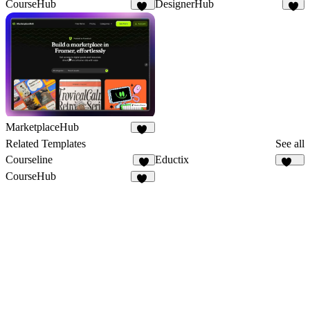
CourseHub
DesignerHub
45
6
MarketplaceHub
24
Related Templates
See all
Courseline
Eductix
4
102
CourseHub
45