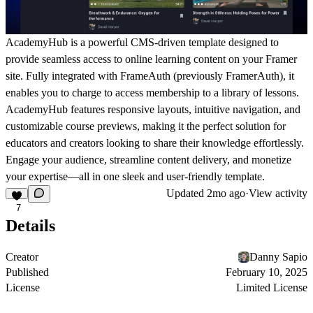
AcademyHub
is a powerful CMS-driven template designed to
provide seamless access to online learning content on your Framer
site. Fully integrated with
FrameAuth (previously FramerAuth)
, it
enables you to charge to access membership to a library of lessons.
AcademyHub features responsive layouts, intuitive navigation, and
customizable course previews, making it the perfect solution for
educators and creators looking to share their knowledge effortlessly.
Engage your audience, streamline content delivery, and monetize
your expertise—all in one sleek and user-friendly template.
Updated
2mo ago
·
View activity
7
Details
Creator
Danny Sapio
Published
February 10, 2025
License
Limited License