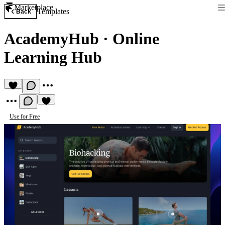
Marketplace
Templates
Back
AcademyHub
·
Online
Learning Hub
Use for Free