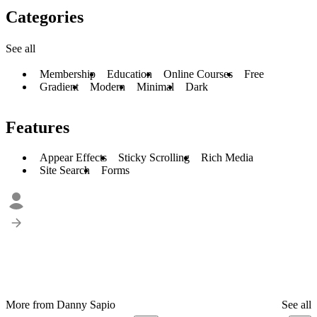
Categories
See all
Membership
Education
Online Courses
Free
Gradient
Modern
Minimal
Dark
Features
Appear Effects
Sticky Scrolling
Rich Media
Site Search
Forms
More from Danny Sapio
See all