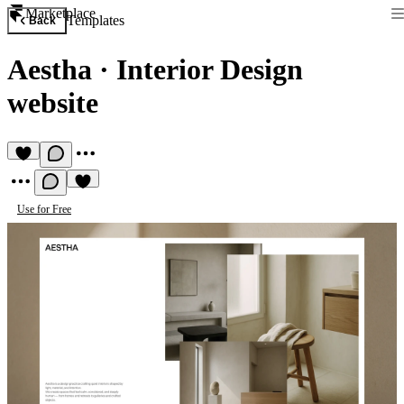
Marketplace
Templates
Back
Aestha
·
Interior Design
website
Use for Free