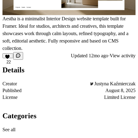
Aestha is a minimalist Interior Design website template built for
Framer. Ideal for studios, architects and creatives, this template
showcases work through calm layouts, refined typography, and a
soft, editorial aesthetic. Fully responsive and based on CMS
collection.
Updated
12mo ago
·
View activity
22
Details
Creator
Justyna Kaźmierczak
Published
August 8, 2025
License
Limited License
Categories
See all