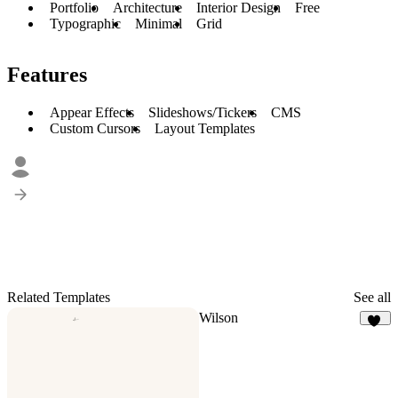
Portfolio
Architecture
Interior Design
Free
Typographic
Minimal
Grid
Features
Appear Effects
Slideshows/Tickers
CMS
Custom Cursors
Layout Templates
Related Templates
See all
Wilson
13