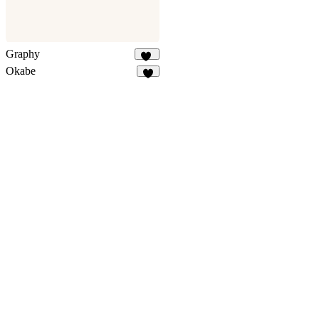
Graphy
13
Okabe
6