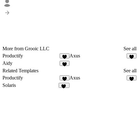
More from Grooic LLC
See all
Productify
Axus
4
3
Aidy
2
Related Templates
See all
Productify
Axus
4
3
Solaris
14