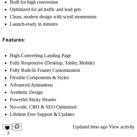
Built for high conversion
Optimized for ad traffic and lead gen
Clean, modern design with scroll momentum
Launch-ready in minutes
Features:
High-Converting Landing Page
Fully Responsive (Desktop, Tablet, Mobile)
Fully Built-In Framer Customization
Flexible Components & Styles
Advanced Animations
Aesthetic Design
Powerful Sticky Header
No-code, CRO & SEO Optimized
Lifetime Free Support & Updates
Updated
6mo ago
·
View activity
3