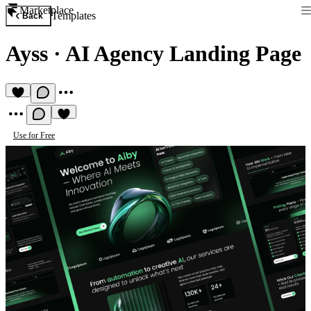
Marketplace
Templates
Back
Ayss
·
AI Agency Landing Page
Use for Free