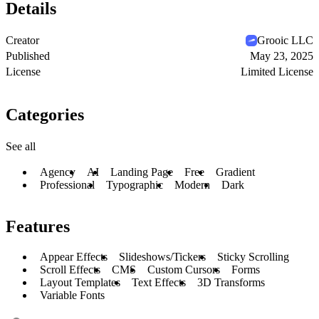
Details
Creator
Grooic LLC
Published
May 23, 2025
License
Limited License
Categories
See all
Agency
AI
Landing Page
Free
Gradient
Professional
Typographic
Modern
Dark
Features
Appear Effects
Slideshows/Tickers
Sticky Scrolling
Scroll Effects
CMS
Custom Cursors
Forms
Layout Templates
Text Effects
3D Transforms
Variable Fonts