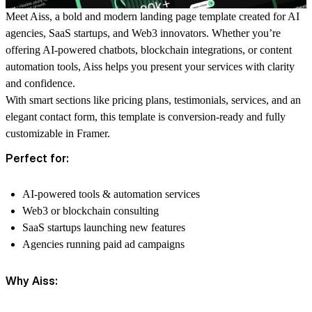
Meet
Aiss
, a bold and modern landing page template created for AI
agencies, SaaS startups, and Web3 innovators. Whether you’re
offering AI-powered chatbots, blockchain integrations, or content
automation tools, Aiss helps you present your services with clarity
and confidence.
With smart sections like pricing plans, testimonials, services, and an
elegant contact form, this template is conversion-ready and fully
customizable in Framer.
Perfect for:
AI-powered tools & automation services
Web3 or blockchain consulting
SaaS startups launching new features
Agencies running paid ad campaigns
Why Aiss: