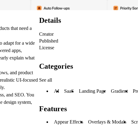
Details
ucts that need a
Creator
Published
to adapt for a wide
License
owered apps,
learly explain what
Categories
lows, and product
See all
realistic UI-focused
ly.
AI
SaaS
Landing Page
Gradient
Pr
ness, and SEO. You
he design system,
Features
Appear Effects
Overlays & Modals
Scr