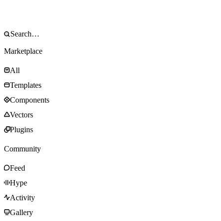
Marketplace
All
Templates
Components
Vectors
Plugins
Community
Feed
Hype
Activity
Gallery