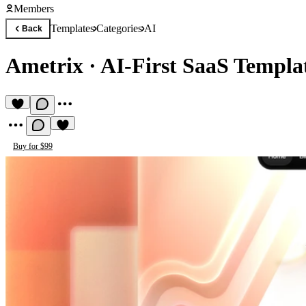
Members
Templates
Categories
AI
Back
Ametrix
·
AI-First SaaS Templa
Buy for $99