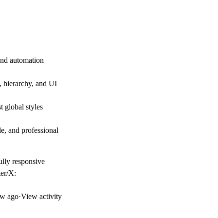
 and automation
, hierarchy, and UI
t global styles
le, and professional
ully responsive
ter/X:
w ago
·
View activity