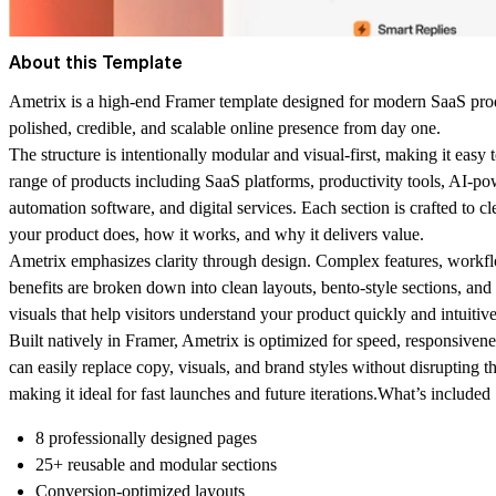
About this Template
Ametrix is a high-end Framer template designed for modern SaaS prod
polished, credible, and scalable online presence from day one.
The structure is intentionally modular and visual-first, making it easy 
range of products including SaaS platforms, productivity tools, AI-p
automation software, and digital services. Each section is crafted to c
your product does, how it works, and why it delivers value.
Ametrix emphasizes clarity through design. Complex features, workf
benefits are broken down into clean layouts, bento-style sections, and 
visuals that help visitors understand your product quickly and intuitive
Built natively in Framer, Ametrix is optimized for speed, responsive
can easily replace copy, visuals, and brand styles without disrupting t
making it ideal for fast launches and future iterations.
What’s included
8 professionally designed pages
25+ reusable and modular sections
Conversion-optimized layouts