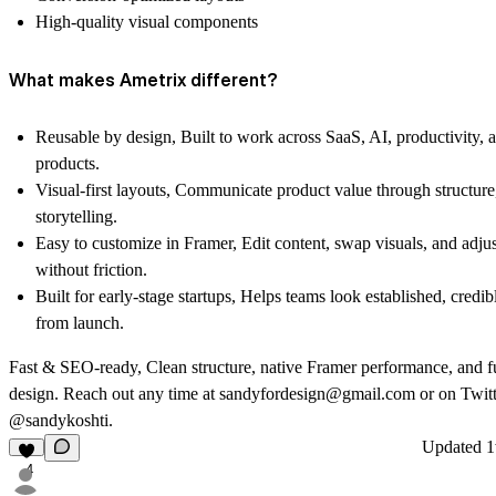
High-quality visual components
What makes Ametrix different?
Reusable by design, Built to work across SaaS, AI, productivity,
products.
Visual-first layouts
, Communicate product value through structure
storytelling.
Easy to customize in Framer
, Edit content, swap visuals, and adjus
without friction.
Built for early-stage startups
, Helps teams look established, credib
from launch.
Fast & SEO-ready
, Clean structure, native Framer performance, and f
design. Reach out any time at
sandyfordesign@gmail.com
or on
Twit
@sandykoshti
.
Updated
1
4