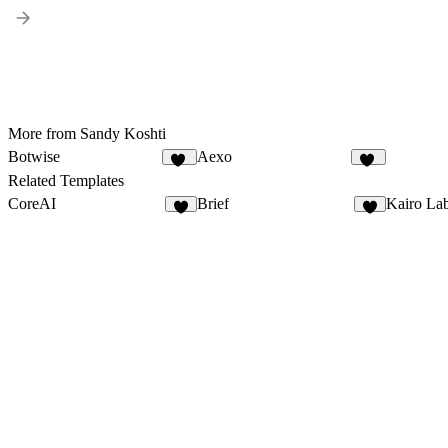
More from Sandy Koshti
Botwise
Aexo
11
19
Related Templates
CoreAI
Brief
Kairo La
3
3