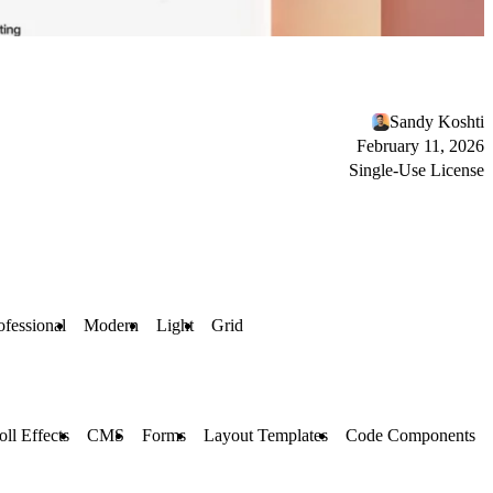
Sandy Koshti
February 11, 2026
Single-Use License
ofessional
Modern
Light
Grid
oll Effects
CMS
Forms
Layout Templates
Code Components