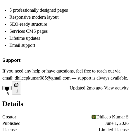
5 professionally designed pages
Responsive modern layout
SEO-ready structure
Services CMS pages
Lifetime updates
Email support
Support
If you need any help or have questions, feel free to reach out via
email:
dhileepkumar085@gmail.com
— support is always available.
Updated
2mo ago
·
View activity
1
8
Details
Creator
Dhileep Kumar S
Published
June 1, 2026
License
Limited License