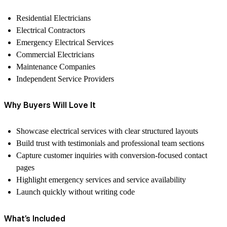
Residential Electricians
Electrical Contractors
Emergency Electrical Services
Commercial Electricians
Maintenance Companies
Independent Service Providers
Why Buyers Will Love It
Showcase electrical services with clear structured layouts
Build trust with testimonials and professional team sections
Capture customer inquiries with conversion-focused contact
pages
Highlight emergency services and service availability
Launch quickly without writing code
What’s Included