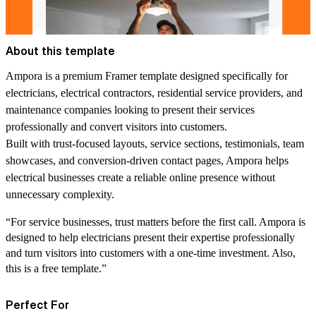
About this template
Ampora is a premium Framer template designed specifically for
electricians, electrical contractors, residential service providers, and
maintenance companies looking to present their services
professionally and convert visitors into customers.
Built with trust-focused layouts, service sections, testimonials, team
showcases, and conversion-driven contact pages, Ampora helps
electrical businesses create a reliable online presence without
unnecessary complexity.
“For service businesses, trust matters before the first call. Ampora is
designed to help electricians present their expertise professionally
and turn visitors into customers with a one-time investment. Also,
this is a free template.”
Perfect For