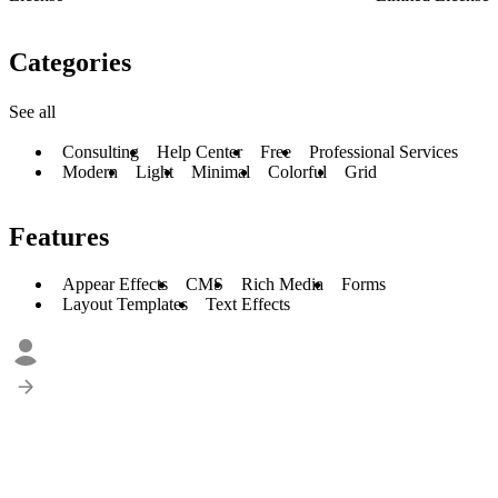
Categories
See all
Consulting
Help Center
Free
Professional Services
Modern
Light
Minimal
Colorful
Grid
Features
Appear Effects
CMS
Rich Media
Forms
Layout Templates
Text Effects