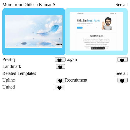
More from Dhileep Kumar S
See all
Prestiq
Logan
11
18
Landmark
8
Related Templates
See all
Upline
Recruitment
7
12
United
10