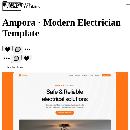
Marketplace
Templates
Back
Ampora
·
Modern Electrician
Template
Use for Free