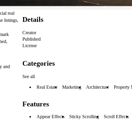
ial real
Details
 listings,
Creator
dmark
Published
hed,
License
Categories
ly and
See all
Real Estate
Marketing
Architecture
Property
Features
Appear Effects
Sticky Scrolling
Scroll Effects