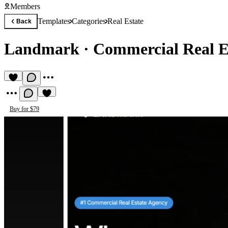
Members
Templates
Categories
Real Estate
Back
Landmark
·
Commercial Real E
Buy for $79