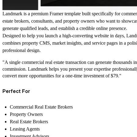
Landmark is a premium Framer template built specifically for commerc
estate brokers, consultants, and property owners who want to showcase
generate qualified leads, and establish a credible online presence.
Designed to help you launch a high-converting website in days, Lan
combines property CMS, market insights, and service pages in a polis
professional design.
"A single commercial real estate transaction can generate thousands in
commission. Landmark helps you present your expertise professional
convert more opportunities for a one-time investment of $79."
Perfect For
Commercial Real Estate Brokers
Property Owners
Real Estate Brokers
Leasing Agents
Investment Advisors