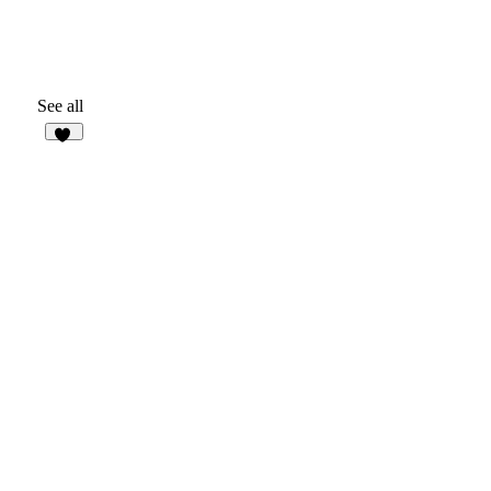
See all
32