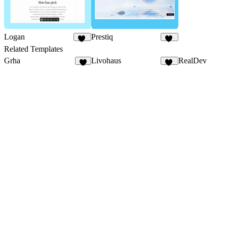
Logan
Prestiq
18
11
Related Templates
Grha
Livohaus
RealDev
5
19