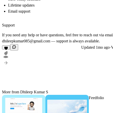
Lifetime updates
Email support
Support
If you need any help or have questions, feel free to reach out via email
dhileepkumar085@gmail.com — support is always available.
Updated
1mo ago
·
V
8
More from Dhileep Kumar S
Feedfolio