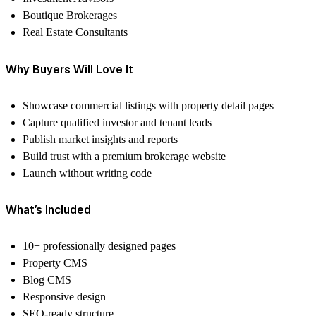
Boutique Brokerages
Real Estate Consultants
Why Buyers Will Love It
Showcase commercial listings with property detail pages
Capture qualified investor and tenant leads
Publish market insights and reports
Build trust with a premium brokerage website
Launch without writing code
What’s Included
10+ professionally designed pages
Property CMS
Blog CMS
Responsive design
SEO-ready structure