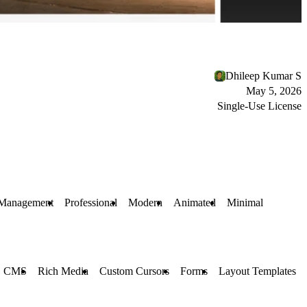
Dhileep Kumar S
May 5, 2026
Single-Use License
 Management
Professional
Modern
Animated
Minimal
CMS
Rich Media
Custom Cursors
Forms
Layout Templates