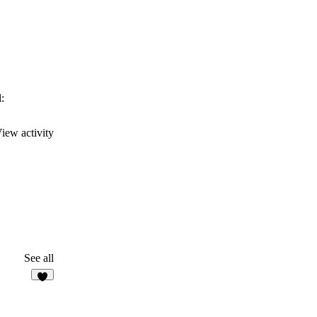
:
iew activity
See all
6