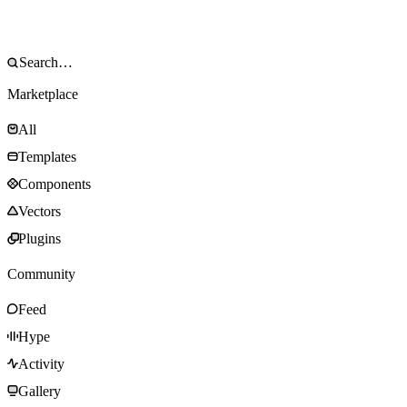
Marketplace
All
Templates
Components
Vectors
Plugins
Community
Feed
Hype
Activity
Gallery