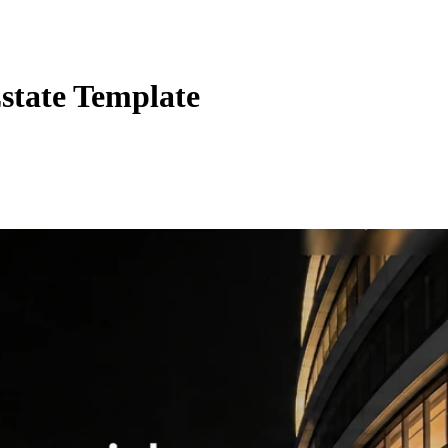
state Template