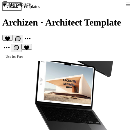
Marketplace
Templates
Back
Archizen
·
Architect Template
Use for Free