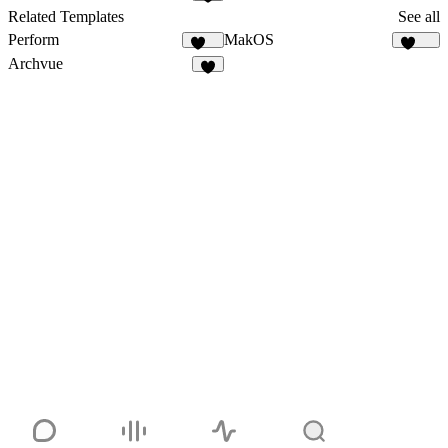
1
Related Templates
See all
Perform
MakOS
138
1.8K
Archvue
7