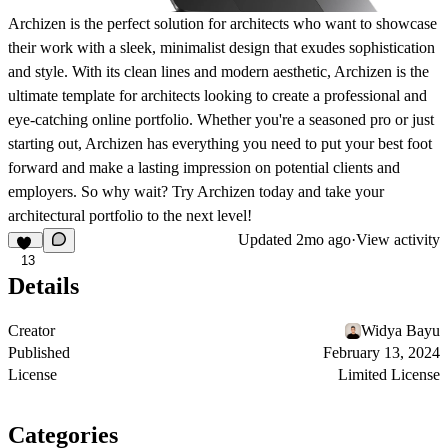
Archizen is the perfect solution for architects who want to showcase
their work with a sleek, minimalist design that exudes sophistication
and style. With its clean lines and modern aesthetic, Archizen is the
ultimate template for architects looking to create a professional and
eye-catching online portfolio. Whether you're a seasoned pro or just
starting out, Archizen has everything you need to put your best foot
forward and make a lasting impression on potential clients and
employers. So why wait? Try Archizen today and take your
architectural portfolio to the next level!
Updated
2mo ago
·
View activity
13
Details
Creator
Widya Bayu
Published
February 13, 2024
License
Limited License
Categories