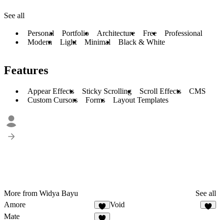
See all
Personal
Portfolio
Architecture
Free
Professional
Modern
Light
Minimal
Black & White
Features
Appear Effects
Sticky Scrolling
Scroll Effects
CMS
Custom Cursors
Forms
Layout Templates
More from Widya Bayu
See all
Amore
Void
4
1
Mate