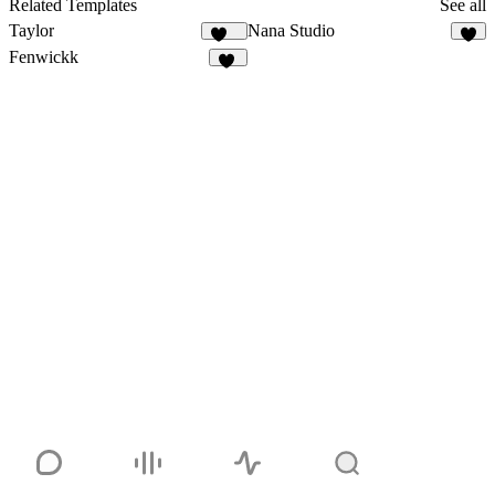
Related Templates
See all
Taylor
Nana Studio
869
5
Fenwickk
30