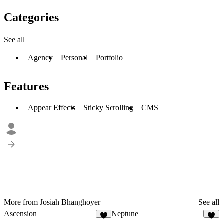
Categories
See all
Agency
Personal
Portfolio
Features
Appear Effects
Sticky Scrolling
CMS
More from Josiah Bhanghoyer
See all
Ascension
Neptune
1
1