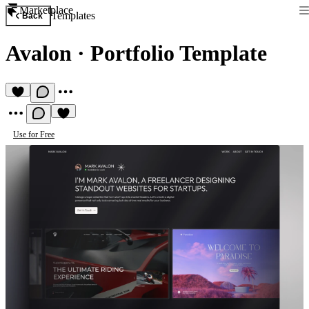
Marketplace
Templates
Back
Avalon
·
Portfolio Template
Use for Free