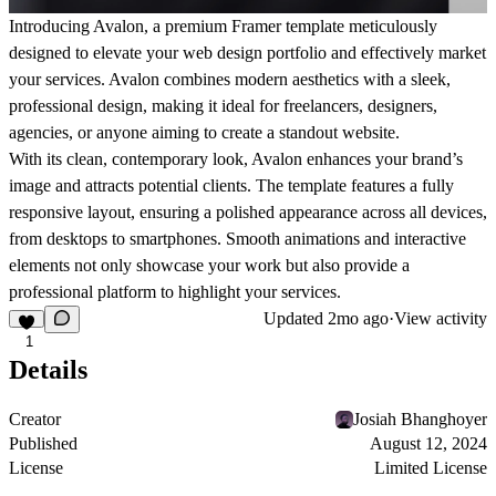
Introducing Avalon, a premium Framer template meticulously
designed to elevate your web design portfolio and effectively market
your services. Avalon combines modern aesthetics with a sleek,
professional design, making it ideal for freelancers, designers,
agencies, or anyone aiming to create a standout website.
With its clean, contemporary look, Avalon enhances your brand’s
image and attracts potential clients. The template features a fully
responsive layout, ensuring a polished appearance across all devices,
from desktops to smartphones. Smooth animations and interactive
elements not only showcase your work but also provide a
professional platform to highlight your services.
Updated
2mo ago
·
View activity
1
Details
Creator
Josiah Bhanghoyer
Published
August 12, 2024
License
Limited License