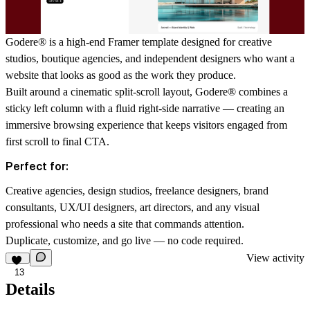
Godere
®
is a high-end Framer template designed for creative
studios, boutique agencies, and independent designers who want a
website that looks as good as the work they produce.
Built around a cinematic split-scroll layout, Godere
®
combines a
sticky left column with a fluid right-side narrative — creating an
immersive browsing experience that keeps visitors engaged from
first scroll to final CTA.
Perfect for:
Creative agencies, design studios, freelance designers, brand
consultants, UX/UI designers, art directors, and any visual
professional who needs a site that commands attention.
Duplicate, customize, and go live — no code required.
View activity
13
Details