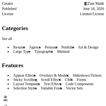
Creator
Zain Malik
Published
June 16, 2026
License
Limited License
Categories
See all
Resume
Agency
Personal
Portfolio
Art & Design
Large Type
Typographic
Minimal
Features
Appear Effects
Overlays & Modals
Slideshows/Tickers
Sticky Scrolling
Scroll Effects
CMS
Forms
Layout Templates
Text Effects
Code Components
Selection Styles
Variable Fonts
Vector Sets