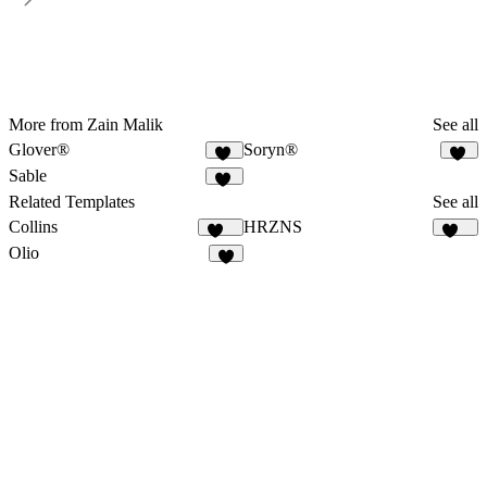
More from Zain Malik
See all
Glover®
Soryn®
19
14
Sable
19
Related Templates
See all
Collins
HRZNS
131
280
Olio
7