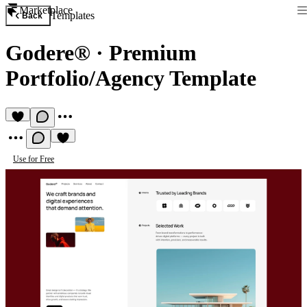
Marketplace
Templates
Back
Godere®
·
Premium
Portfolio/Agency Template
Use for Free