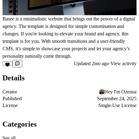
Basee is a minimalistic website that brings out the power of a digital
agency. The template is designed for simple customisation and
changes. If you're looking to elevate your brand and agency, this
template is for you. With smooth transitions and a user-friendly
CMS, it’s simple to showcase your projects and let your agency’s
personality naturally come through.
Updated
2mo ago
·
View activity
Details
Creator
Hey I'm Ozenua
Published
September 24, 2025
License
Single-Use License
Categories
See all