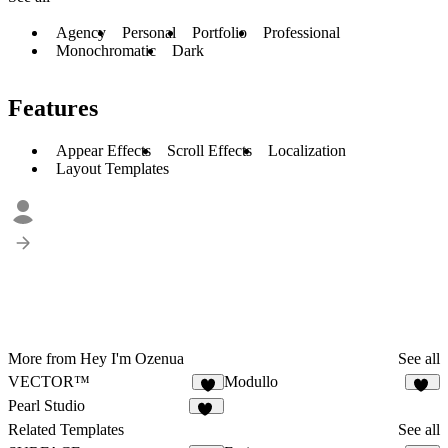
Agency
Personal
Portfolio
Professional
Monochromatic
Dark
Features
Appear Effects
Scroll Effects
Localization
Layout Templates
More from Hey I'm Ozenua
See all
VECTOR™
Modullo
1
11
Pearl Studio
16
Related Templates
See all