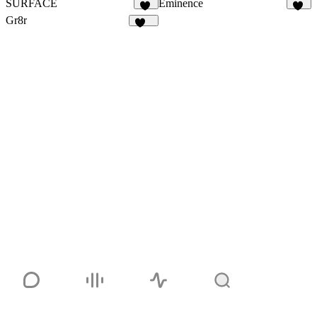
SURFACE
Eminence
15
12
Gr8r
111