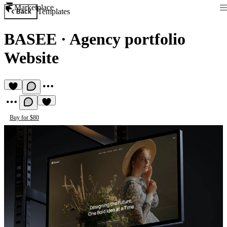
Marketplace
Templates
Back
BASEE
·
Agency portfolio
Website
Buy for $80