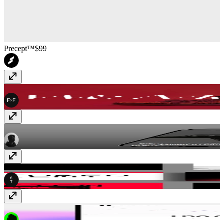
Precept™
$99
FF Move
$99
Blanc
$59
SwissMono
Free
ReadyLaunch
$99