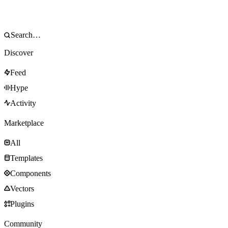
Discover
Feed
Hype
Activity
Marketplace
All
Templates
Components
Vectors
Plugins
Community