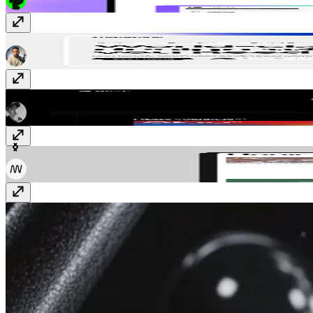
Whenevr
$129
Blink
$129
Daniel
$39