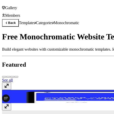
Gallery
Members
Templates
Categories
Monochromatic
Back
Free Monochromatic Website Te
Build elegant websites with customizable monochromatic templates. Ide
Featured
See all
Circuit
$59