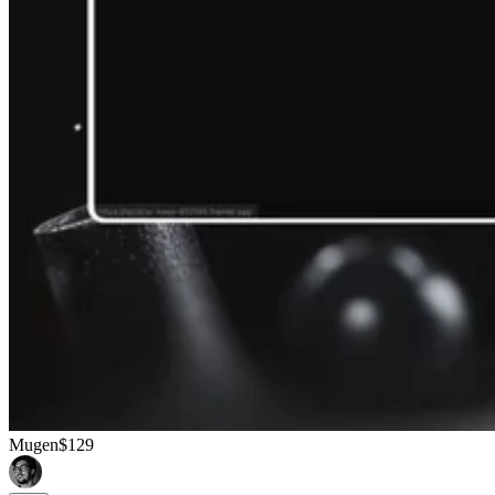
Mugen
$129