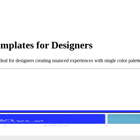
mplates for Designers
al for designers creating nuanced experiences with single color palett