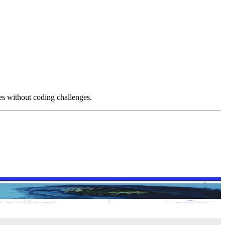
es without coding challenges.