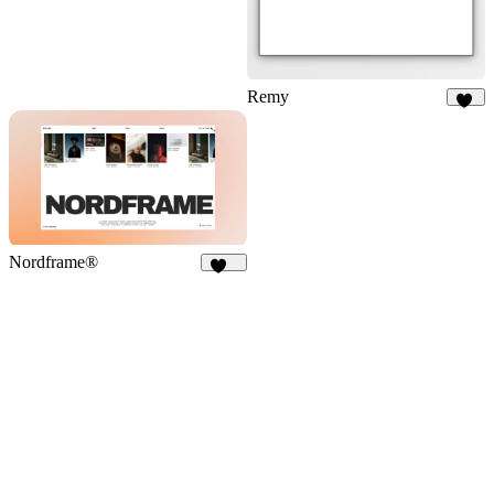
Remy
36
Nordframe®
226