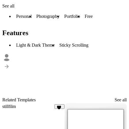
See all
Personal
Photography
Portfolio
Free
Features
Light & Dark Theme
Sticky Scrolling
Related Templates
See all
stillfilm
11