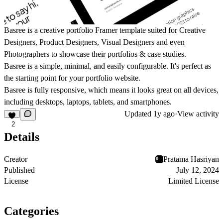
Basree is a creative portfolio Framer template suited for Creative
Designers, Product Designers, Visual Designers and even
Photographers to showcase their portfolios & case studies.
Basree is a simple, minimal, and easily configurable. It's perfect as
the starting point for your portfolio website.
Basree is fully responsive, which means it looks great on all devices,
including desktops, laptops, tablets, and smartphones.
Updated
1y ago
·
View activity
2
Details
Creator
Pratama Hasriyan
Published
July 12, 2024
License
Limited License
Categories