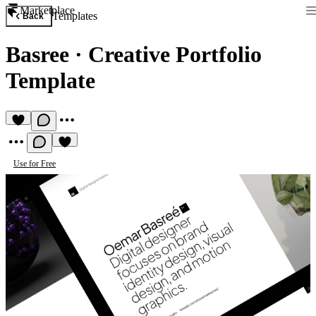
Marketplace
Templates
Back
Basree
·
Creative Portfolio
Template
Use for Free