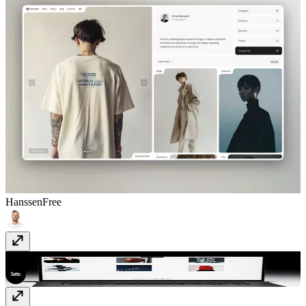
Hanssen
Free
Gualdi
$49