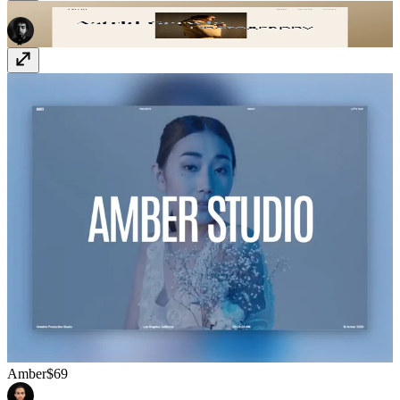
Astrid
Free
Amber
$69