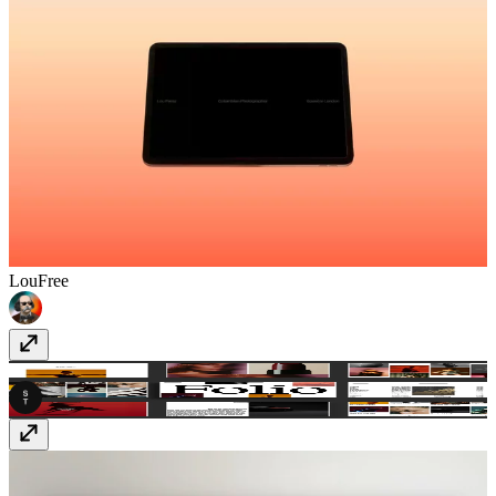
Lou
Free
SwissFolio
$49