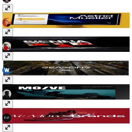
Strida
Free
Siennaa
$99
Seasons
Free
MO/VE
$59
FF Move
$99