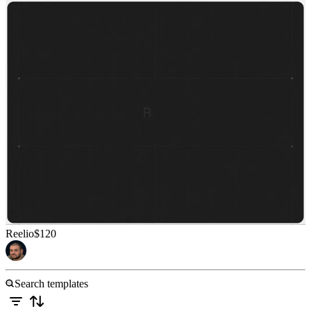
Reelio
$120