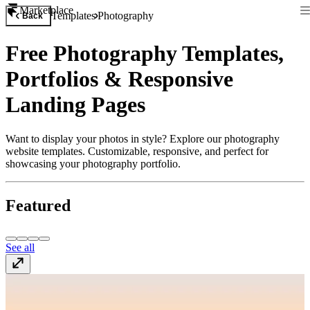
Marketplace
Templates
Photography
Back
Free Photography Templates,
Portfolios & Responsive
Landing Pages
Want to display your photos in style? Explore our photography
website templates. Customizable, responsive, and perfect for
showcasing your photography portfolio.
Featured
See all