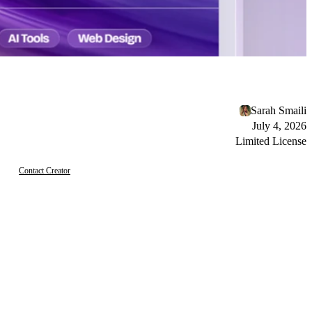
Sarah Smaili
July 4, 2026
Limited License
Contact Creator