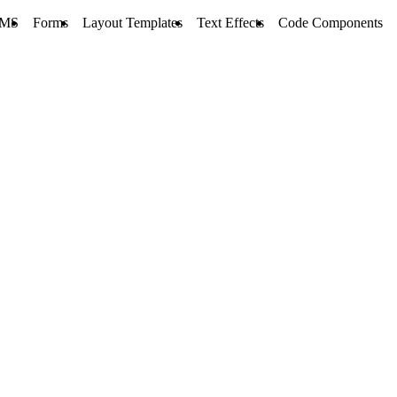
MS
Forms
Layout Templates
Text Effects
Code Components