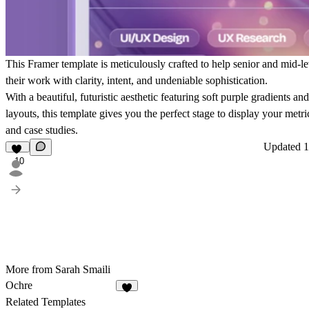
This Framer template is meticulously crafted to help senior and mid-le
their work with clarity, intent, and undeniable sophistication.
With a beautiful, futuristic aesthetic featuring soft purple gradients an
layouts, this template gives you the perfect stage to display your metri
and case studies.
Updated
1
10
More from Sarah Smaili
Ochre
8
Related Templates