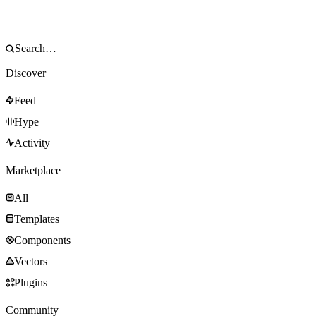
Discover
Feed
Hype
Activity
Marketplace
All
Templates
Components
Vectors
Plugins
Community