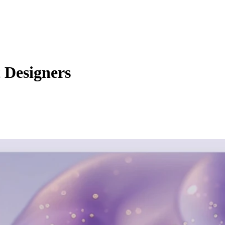
t Designers