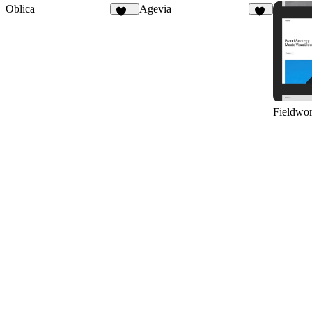
Oblica
Agevia
459
23
Fieldwo