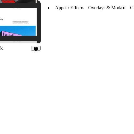
Appear Effects
Overlays & Modals
C
rk
7