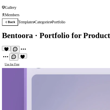
Gallery
Members
Templates
Categories
Portfolio
Back
Bentoora
·
Portfolio for Produc
Use for Free