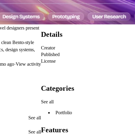
vel designers present
Details
d clean Bento-style
Creator
cs, design systems,
Published
License
mo ago
·
View activity
Categories
See all
Portfolio
See all
Features
See all