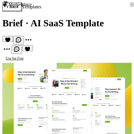
Marketplace
Templates
Back
Brief
·
AI SaaS Template
Use for Free