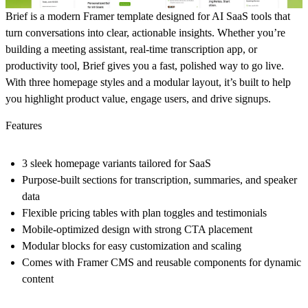
Brief is a modern Framer template designed for AI SaaS tools that
turn conversations into clear, actionable insights. Whether you’re
building a meeting assistant, real-time transcription app, or
productivity tool, Brief gives you a fast, polished way to go live.
With three homepage styles and a modular layout, it’s built to help
you highlight product value, engage users, and drive signups.
Features
3 sleek homepage variants tailored for SaaS
Purpose-built sections for transcription, summaries, and speaker
data
Flexible pricing tables with plan toggles and testimonials
Mobile-optimized design with strong CTA placement
Modular blocks for easy customization and scaling
Comes with Framer CMS and reusable components for dynamic
content