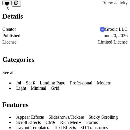
View activity
3
Details
Creator
Grooic LLC
Published
June 20, 2026
License
Limited License
Categories
See all
AI
SaaS
Landing Page
Professional
Modern
Light
Minimal
Grid
Features
Appear Effects
Slideshows/Tickers
Sticky Scrolling
Scroll Effects
CMS
Rich Media
Forms
Layout Templates
Text Effects
3D Transforms