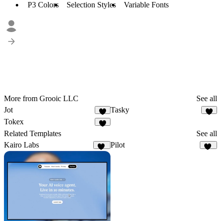
P3 Colors
Selection Styles
Variable Fonts
More from Grooic LLC
See all
Jot
Tasky
3
5
Tokex
8
Related Templates
See all
Kairo Labs
Pilot
16
40