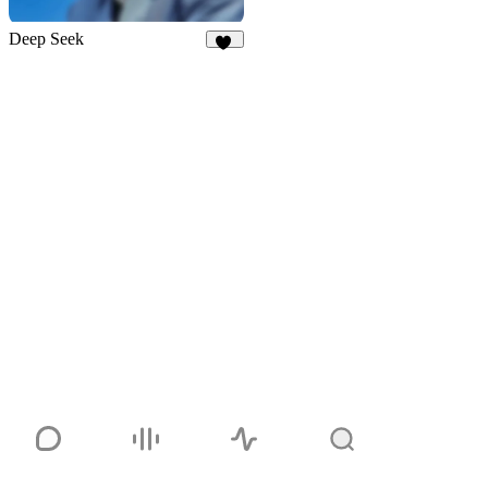
Deep Seek
33