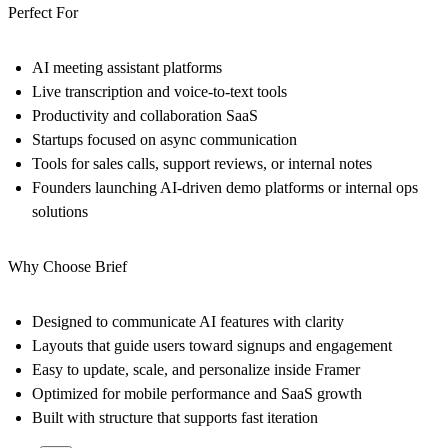
Perfect For
AI meeting assistant platforms
Live transcription and voice-to-text tools
Productivity and collaboration SaaS
Startups focused on async communication
Tools for sales calls, support reviews, or internal notes
Founders launching AI-driven demo platforms or internal ops
solutions
Why Choose Brief
Designed to communicate AI features with clarity
Layouts that guide users toward signups and engagement
Easy to update, scale, and personalize inside Framer
Optimized for mobile performance and SaaS growth
Built with structure that supports fast iteration