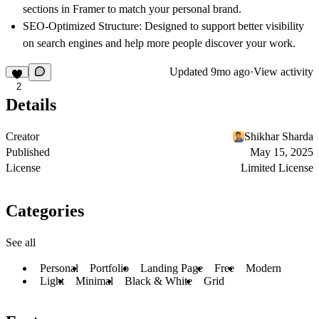
sections in Framer to match your personal brand.
SEO-Optimized Structure
: Designed to support better visibility
on search engines and help more people discover your work.
Updated
9mo ago
·
View activity
2
Details
Creator
Shikhar Sharda
Published
May 15, 2025
License
Limited License
Categories
See all
Personal
Portfolio
Landing Page
Free
Modern
Light
Minimal
Black & White
Grid