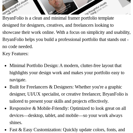
BryanFolio is a clean and minimal framer portfolio template
designed for designers, creatives, and freelancers looking to
showcase their work online. With a focus on simplicity and usability,
BryanFolio helps you build a professional portfolio that stands out -
no code needed.
Key Features:
Minimal Portfolio Design
: A modern, clutter-free layout that
highlights your design work and makes your portfolio easy to
navigate.
Built for Freelancers & Designers
: Whether you're a graphic
designer, UI/UX specialist, or creative freelancer, BryanFolio is
tailored to present your skills and projects effectively.
Responsive & Mobile-Friendly
: Optimized to look great on all
devices—desktop, tablet, and mobile—so your work always
shines.
Fast & Easy Customization
: Quickly update colors, fonts, and