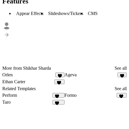
Features
Appear Effects
Slideshows/Tickers
CMS
More from Shikhar Sharda
See all
Orlen
Ageva
7
3
Ethan Carter
10
Related Templates
See all
Perform
Formo
136
83
Taro
141