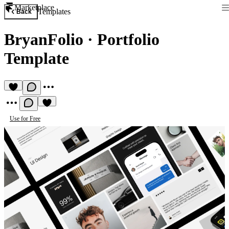
Marketplace
Templates
Back
BryanFolio
·
Portfolio
Template
Use for Free