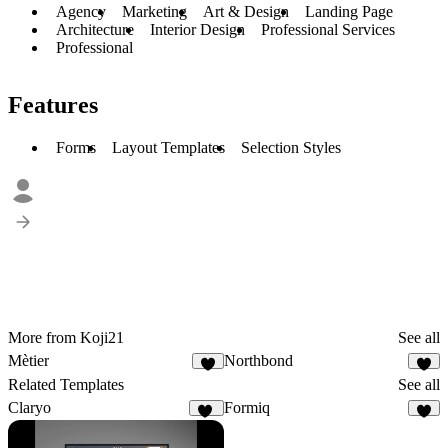
Agency
Marketing
Art & Design
Landing Page
Architecture
Interior Design
Professional Services
Professional
Features
Forms
Layout Templates
Selection Styles
More from Koji21
See all
Mètier
Northbond
5
5
Related Templates
See all
Claryo
Formiq
11
6