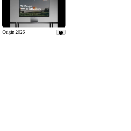
Origin 2026
2