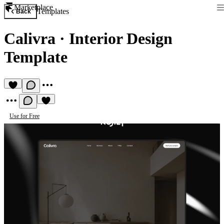
Marketplace
Templates
Back
Calivra
·
Interior Design
Template
Use for Free