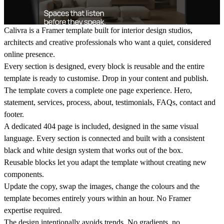
Calivra is a Framer template built for interior design studios,
architects and creative professionals who want a quiet, considered
online presence.
Every section is designed, every block is reusable and the entire
template is ready to customise. Drop in your content and publish.
The template covers a complete one page experience. Hero,
statement, services, process, about, testimonials, FAQs, contact and
footer.
A dedicated 404 page is included, designed in the same visual
language. Every section is connected and built with a consistent
black and white design system that works out of the box.
Reusable blocks let you adapt the template without creating new
components.
Update the copy, swap the images, change the colours and the
template becomes entirely yours within an hour. No Framer
expertise required.
The design intentionally avoids trends. No gradients, no