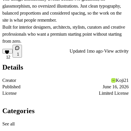
glassmorphism, no oversized illustrations. Just clean typography,
balanced proportions and considered spacing, so the work on the
site is what people remember.
Built for interior designers, architects, stylists, curators and creative
professionals who want a premium starting point without starting
from zero.
Updated
1mo ago
·
View activity
1
12
Details
Creator
Koji21
Published
June 16, 2026
License
Limited License
Categories
See all