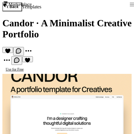
Marketplace
Templates
Back
Candor
·
A Minimalist Creative
Portfolio
Use for Free