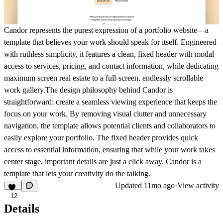
Candor represents the purest expression of a portfolio website—a
template that believes your work should speak for itself. Engineered
with ruthless simplicity, it features a clean, fixed header with modal
access to services, pricing, and contact information, while dedicating
maximum screen real estate to a full-screen, endlessly scrollable
work gallery.The design philosophy behind Candor is
straightforward: create a seamless viewing experience that keeps the
focus on your work. By removing visual clutter and unnecessary
navigation, the template allows potential clients and collaborators to
easily explore your portfolio. The fixed header provides quick
access to essential information, ensuring that while your work takes
center stage, important details are just a click away. Candor is a
template that lets your creativity do the talking.
Updated
11mo ago
·
View activity
12
Details