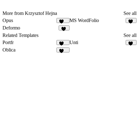
More from Krzysztof Hejna
See all
Opus
MS WordFolio
134
40
Deformo
68
Related Templates
See all
Portfr
Unti
126
38
Oblica
469