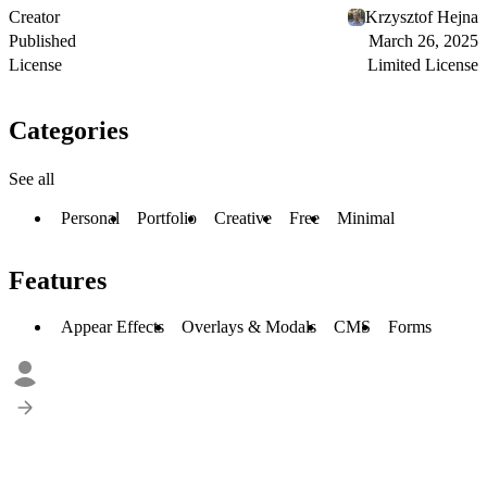
Creator
Krzysztof Hejna
Published
March 26, 2025
License
Limited License
Categories
See all
Personal
Portfolio
Creative
Free
Minimal
Features
Appear Effects
Overlays & Modals
CMS
Forms