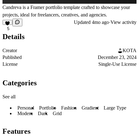
Candreva is a Framer portfolio template crafted to showcase your
projects, ideal for freelancers, creatives, and agencies.
Updated
4mo ago
·
View activity
5
Details
Creator
KOTA
Published
December 23, 2024
License
Single-Use License
Categories
See all
Personal
Portfolio
Fashion
Gradient
Large Type
Modern
Dark
Grid
Features