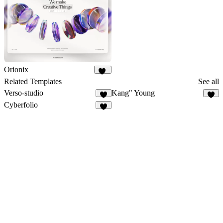
Orionix
34
Related Templates
See all
Verso-studio
Kang" Young
7
5
Cyberfolio
1