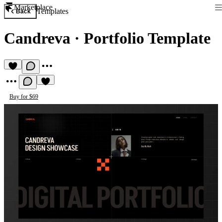
Marketplace
Templates
Back
Candreva
·
Portfolio Template
Buy for $69