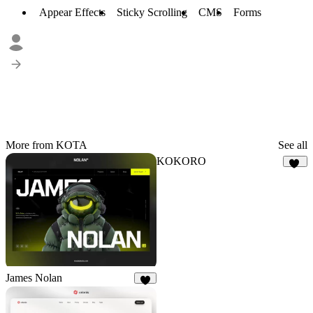
Appear Effects
Sticky Scrolling
CMS
Forms
More from KOTA
See all
KOKORO
18
James Nolan
8