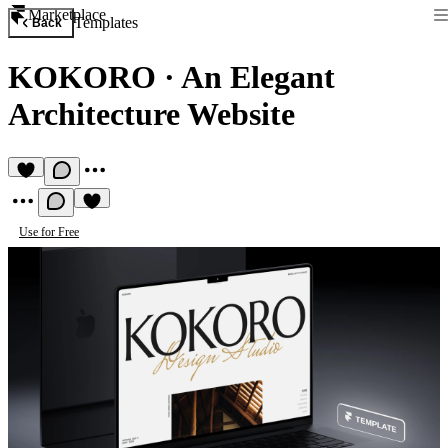
Marketplace
Templates
Back
KOKORO
·
An Elegant
Architecture Website
Use for Free