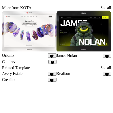
More from KOTA
See all
Orionix
James Nolan
33
8
Candreva
5
Related Templates
See all
Avery Estate
Realtour
34
6
Crestline
14