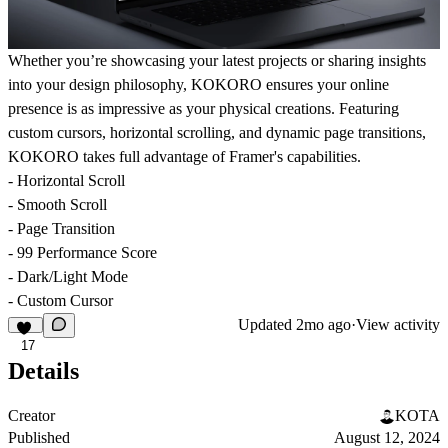
Whether you’re showcasing your latest projects or sharing insights
into your design philosophy, KOKORO ensures your online
presence is as impressive as your physical creations. Featuring
custom cursors, horizontal scrolling, and dynamic page transitions,
KOKORO takes full advantage of Framer's capabilities.
- Horizontal Scroll
- Smooth Scroll
- Page Transition
- 99 Performance Score
- Dark/Light Mode
- Custom Cursor
Updated
2mo ago
·
View activity
17
Details
Creator
KOTA
Published
August 12, 2024