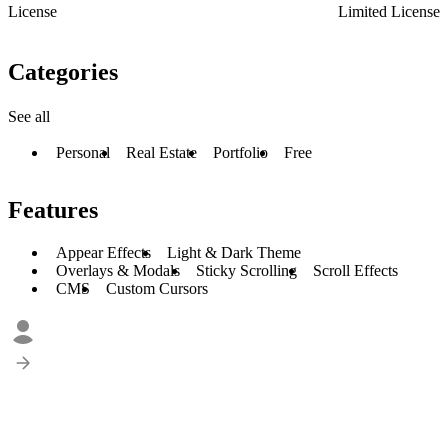
License
Limited License
Categories
See all
Personal
Real Estate
Portfolio
Free
Features
Appear Effects
Light & Dark Theme
Overlays & Modals
Sticky Scrolling
Scroll Effects
CMS
Custom Cursors